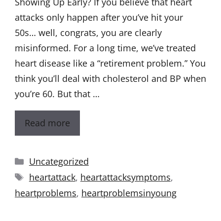
Showing Up Early? If you believe that heart
attacks only happen after you’ve hit your
50s… well, congrats, you are clearly
misinformed. For a long time, we’ve treated
heart disease like a “retirement problem.” You
think you’ll deal with cholesterol and BP when
you’re 60. But that …
Read more
Uncategorized
heartattack
,
heartattacksymptoms
,
heartproblems
,
heartproblemsinyoung