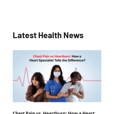
Latest Health News
Chest Pain vs. Heartburn: How a Heart