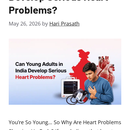
Problems?
May 26, 2026
by
Hari Prasath
You’re So Young… So Why Are Heart Problems