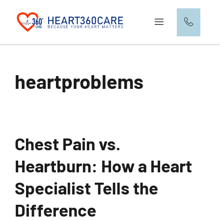
heartproblems
Chest Pain vs.
Heartburn: How a Heart
Specialist Tells the
Difference