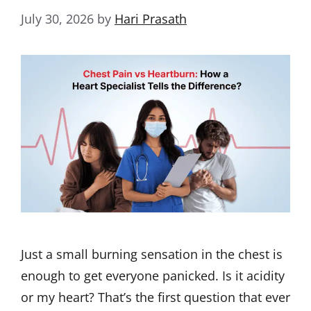
July 30, 2026
by
Hari Prasath
Just a small burning sensation in the chest is
enough to get everyone panicked. Is it acidity
or my heart? That’s the first question that ever