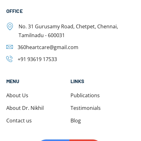
OFFICE
No. 31 Gurusamy Road, Chetpet, Chennai,
Tamilnadu - 600031
360heartcare@gmail.com
+91 93619 17533
MENU
LINKS
About Us
Publications
About Dr. Nikhil
Testimonials
Contact us
Blog