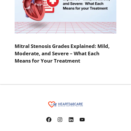
Mitral Stenosis Grades Explained: Mild,
Moderate, and Severe – What Each
Means for Your Treatment