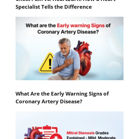
Specialist Tells the Difference
What Are the Early Warning Signs of
Coronary Artery Disease?