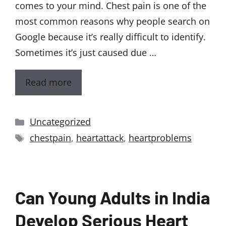
comes to your mind. Chest pain is one of the
most common reasons why people search on
Google because it’s really difficult to identify.
Sometimes it’s just caused due …
Read more
Uncategorized
chestpain
,
heartattack
,
heartproblems
Can Young Adults in India
Develop Serious Heart