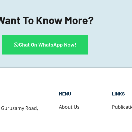
Want To Know More?
Chat On WhatsApp Now!
MENU
LINKS
About Us
Publicat
1 Gurusamy Road,
t, Chennai,
About Dr. Nikhil
Testimon
nadu - 600031
Contact us
Blog