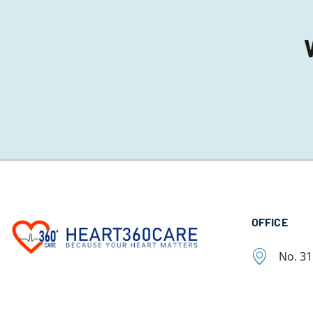
OFFICE
No. 3
Chetpe
Tamil