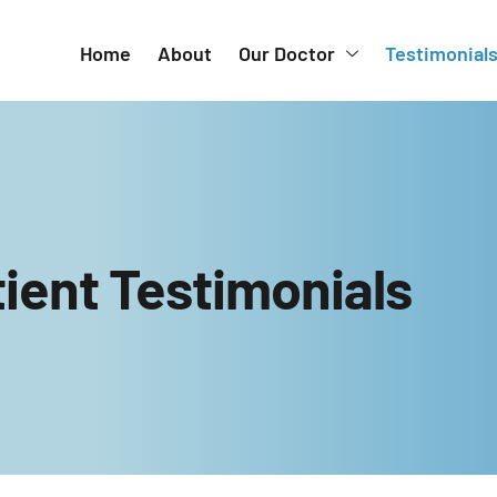
Home
About
Our Doctor
Testimonial
ient Testimonials