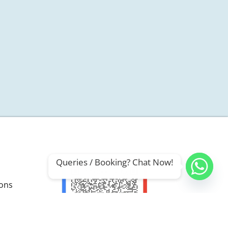
Queries / Booking? Chat Now!
ions
ials