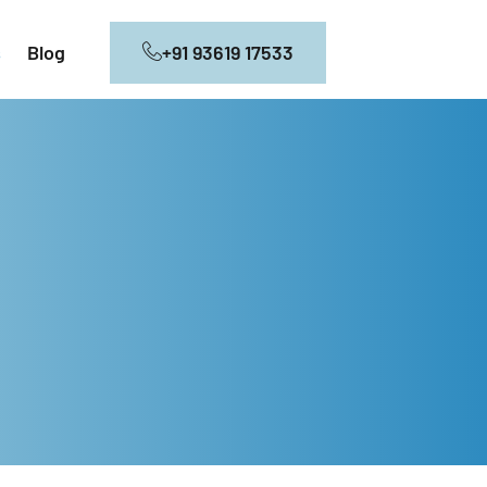
+91 93619 17533
s
Blog