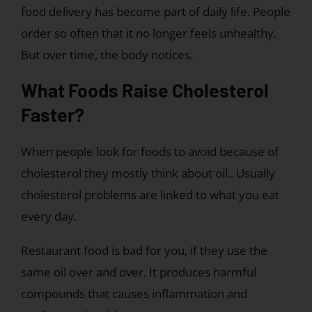
food delivery has become part of daily life. People
order so often that it no longer feels unhealthy.
But over time, the body notices.
What Foods Raise Cholesterol
Faster?
When people look for foods to avoid because of
cholesterol they mostly think about oil.. Usually
cholesterol problems are linked to what you eat
every day.
Restaurant food is bad for you, if they use the
same oil over and over. It produces harmful
compounds that causes inflammation and