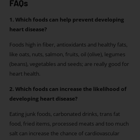
FAQs
1. Which foods can help prevent developing
heart disease?
Foods high in fiber, antioxidants and healthy fats,
like oats, nuts, salmon, fruits, oil (olive), legumes
(beans), vegetables and seeds; are really good for
heart health.
2. Which foods can increase the likelihood of
developing heart disease?
Eating junk foods, carbonated drinks, trans fat
food, fried items, processed meats and too much
salt can increase the chance of cardiovascular