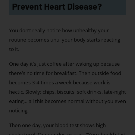
Prevent Heart Disease?
You don’t really notice how unhealthy your
routine becomes until your body starts reacting
to it.
One day it’s just coffee after waking up because
there’s no time for breakfast. Then outside food
becomes 3-4 times a week because work is
hectic. Slowly; chips, biscuits, soft drinks, late-night
eating… all this becomes normal without you even
noticing.
Then one day, your blood test shows high
cholesterol. Or your doctor says, “You should start