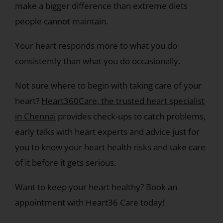
make a bigger difference than extreme diets
people cannot maintain.
Your heart responds more to what you do
consistently than what you do occasionally.
Not sure where to begin with taking care of your
heart?
Heart360Care, the trusted heart specialist
in Chennai
provides check-ups to catch problems,
early talks with heart experts and advice just for
you to know your heart health risks and take care
of it before it gets serious.
Want to keep your heart healthy? Book an
appointment with Heart36 Care today!