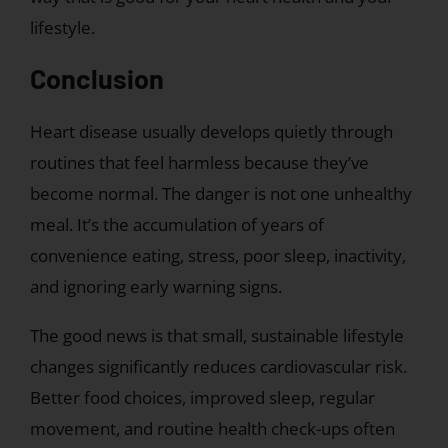
lifestyle.
Conclusion
Heart disease usually develops quietly through
routines that feel harmless because they’ve
become normal. The danger is not one unhealthy
meal. It’s the accumulation of years of
convenience eating, stress, poor sleep, inactivity,
and ignoring early warning signs.
The good news is that small, sustainable lifestyle
changes significantly reduces cardiovascular risk.
Better food choices, improved sleep, regular
movement, and routine health check-ups often