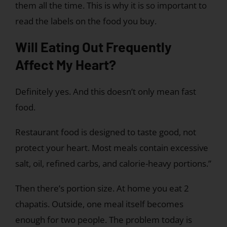
them all the time. This is why it is so important to
read the labels on the food you buy.
Will Eating Out Frequently
Affect My Heart?
Definitely yes. And this doesn’t only mean fast
food.
Restaurant food is designed to taste good, not
protect your heart. Most meals contain excessive
salt, oil, refined carbs, and calorie-heavy portions.”
Then there’s portion size. At home you eat 2
chapatis. Outside, one meal itself becomes
enough for two people. The problem today is