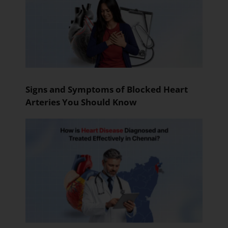
Signs and Symptoms of Blocked Heart
Arteries You Should Know