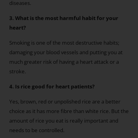
diseases.
3. What is the most harmful habit for your
heart?
Smoking is one of the most destructive habits;
damaging your blood vessels and putting you at
much greater risk of having a heart attack or a
stroke.
4. Is rice good for heart patients?
Yes, brown, red or unpolished rice are a better
choice as it has more fibre than white rice. But the
amount of rice you eat is really important and
needs to be controlled.