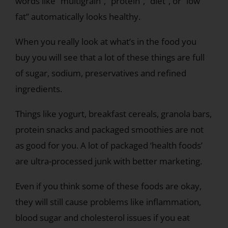
words like “multigrain”, “protein”, “diet”, or “low
fat” automatically looks healthy.
When you really look at what’s in the food you
buy you will see that a lot of these things are full
of sugar, sodium, preservatives and refined
ingredients.
Things like yogurt, breakfast cereals, granola bars,
protein snacks and packaged smoothies are not
as good for you. A lot of packaged ‘health foods’
are ultra-processed junk with better marketing.
Even if you think some of these foods are okay,
they will still cause problems like inflammation,
blood sugar and cholesterol issues if you eat