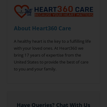
About Heart360 Care
A healthy heart is the key to a fulfilling life
with your loved ones. At Heart360 we
bring 17 years of expertise from the
United States to provide the best of care
to you and your family.
Have Queries? Chat With Us