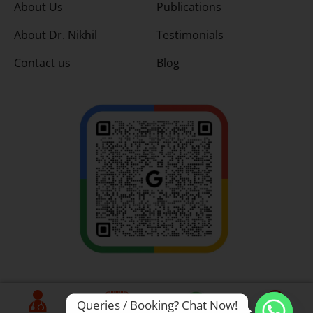
About Us
Publications
About Dr. Nikhil
Testimonials
Contact us
Blog
Queries / Booking? Chat Now!