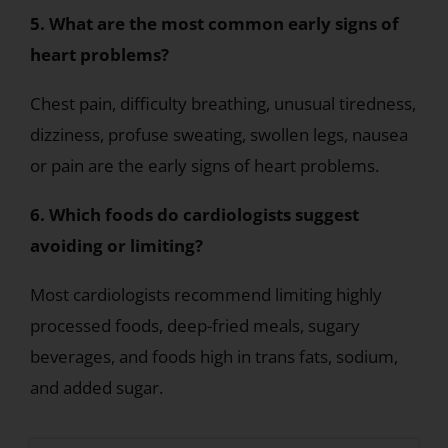
5. What are the most common early signs of
heart problems?
Chest pain, difficulty breathing, unusual tiredness,
dizziness, profuse sweating, swollen legs, nausea
or pain are the early signs of heart problems.
6. Which foods do cardiologists suggest
avoiding or limiting?
Most cardiologists recommend limiting highly
processed foods, deep-fried meals, sugary
beverages, and foods high in trans fats, sodium,
and added sugar.