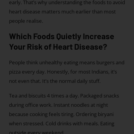
early. That’s why understanding the foods to avoid
heart disease matters much earlier than most
people realise.
Which Foods Quietly Increase
Your Risk of Heart Disease?
People think unhealthy eating means burgers and
pizza every day. Honestly, for most Indians, it’s
not even that. It’s the normal daily stuff.
Tea and biscuits 4 times a day. Packaged snacks
during office work. Instant noodles at night
because cooking feels tiring. Ordering biryani
when stressed. Cold drinks with meals. Eating
outside every weekend.