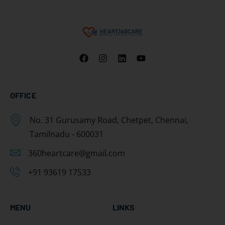
OFFICE
No. 31 Gurusamy Road, Chetpet, Chennai,
Tamilnadu - 600031
360heartcare@gmail.com
+91 93619 17533
MENU
LINKS