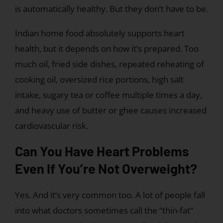
is automatically healthy. But they don’t have to be.
Indian home food absolutely supports heart
health, but it depends on how it’s prepared. Too
much oil, fried side dishes, repeated reheating of
cooking oil, oversized rice portions, high salt
intake, sugary tea or coffee multiple times a day,
and heavy use of butter or ghee causes increased
cardiovascular risk.
Can You Have Heart Problems
Even If You’re Not Overweight?
Yes. And it’s very common too. A lot of people fall
into what doctors sometimes call the “thin-fat”