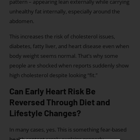
pattern – appearing lean externally while carrying
unhealthy fat internally, especially around the
abdomen.
This increases the risk of cholesterol issues,
diabetes, fatty liver, and heart disease even when
body weight seems normal. That’s why some
people are shocked when reports suddenly show
high cholesterol despite looking “fit.”
Can Early Heart Risk Be
Reversed Through Diet and
Lifestyle Changes?
In many cases, yes. This is something fear-based
health content rarely explains properly.