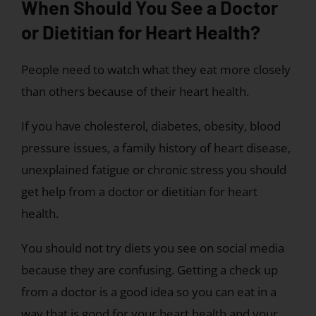
When Should You See a Doctor
or Dietitian for Heart Health?
People need to watch what they eat more closely
than others because of their heart health.
If you have cholesterol, diabetes, obesity, blood
pressure issues, a family history of heart disease,
unexplained fatigue or chronic stress you should
get help from a doctor or dietitian for heart
health.
You should not try diets you see on social media
because they are confusing. Getting a check up
from a doctor is a good idea so you can eat in a
way that is good for your heart health and your