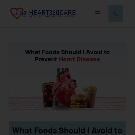
What Foods Should I Avoid to