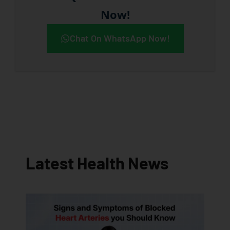
Now!
Chat On WhatsApp Now!
Latest Health News