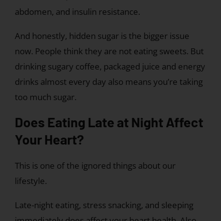
abdomen, and insulin resistance.
And honestly, hidden sugar is the bigger issue
now. People think they are not eating sweets. But
drinking sugary coffee, packaged juice and energy
drinks almost every day also means you’re taking
too much sugar.
Does Eating Late at Night Affect
Your Heart?
This is one of the ignored things about our
lifestyle.
Late-night eating, stress snacking, and sleeping
immediately does affect your heart health. Also,