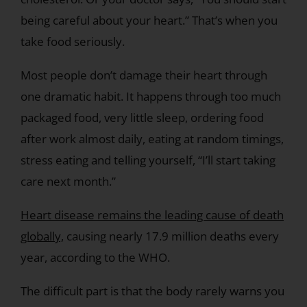
being careful about your heart.” That’s when you
take food seriously.
Most people don’t damage their heart through
one dramatic habit. It happens through too much
packaged food, very little sleep, ordering food
after work almost daily, eating at random timings,
stress eating and telling yourself, “I’ll start taking
care next month.”
Heart disease remains the leading cause of death
globally,
causing nearly 17.9 million deaths every
year, according to the WHO.
The difficult part is that the body rarely warns you