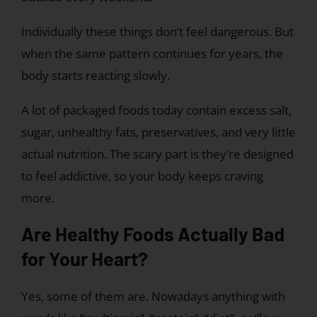
Individually these things don’t feel dangerous. But
when the same pattern continues for years, the
body starts reacting slowly.
A lot of packaged foods today contain excess salt,
sugar, unhealthy fats, preservatives, and very little
actual nutrition. The scary part is they’re designed
to feel addictive, so your body keeps craving
more.
Are Healthy Foods Actually Bad
for Your Heart?
Yes, some of them are. Nowadays anything with