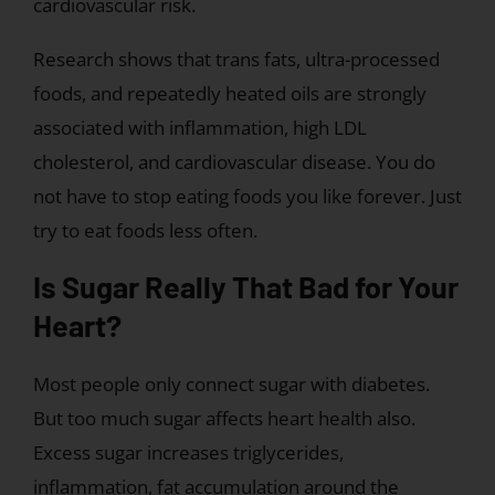
cardiovascular risk.
Research shows that trans fats, ultra-processed
foods, and repeatedly heated oils are strongly
associated with inflammation, high LDL
cholesterol, and cardiovascular disease. You do
not have to stop eating foods you like forever. Just
try to eat foods less often.
Is Sugar Really That Bad for Your
Heart?
Most people only connect sugar with diabetes.
But too much sugar affects heart health also.
Excess sugar increases triglycerides,
inflammation, fat accumulation around the