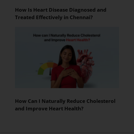
How Is Heart Disease Diagnosed and
Treated Effectively in Chennai?
How Can I Naturally Reduce Cholesterol
and Improve Heart Health?