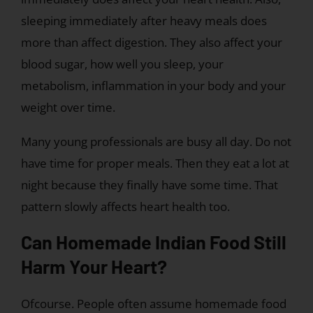
sleeping immediately after heavy meals does
more than affect digestion. They also affect your
blood sugar, how well you sleep, your
metabolism, inflammation in your body and your
weight over time.
Many young professionals are busy all day. Do not
have time for proper meals. Then they eat a lot at
night because they finally have some time. That
pattern slowly affects heart health too.
Can Homemade Indian Food Still
Harm Your Heart?
Ofcourse. People often assume homemade food