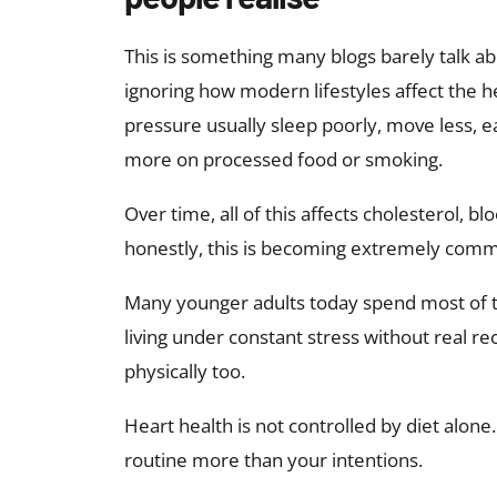
This is something many blogs barely talk ab
ignoring how modern lifestyles affect the h
pressure usually sleep poorly, move less, eat
more on processed food or smoking.
Over time, all of this affects cholesterol, 
honestly, this is becoming extremely com
Many younger adults today spend most of the
living under constant stress without real re
physically too.
Heart health is not controlled by diet alone.
routine more than your intentions.