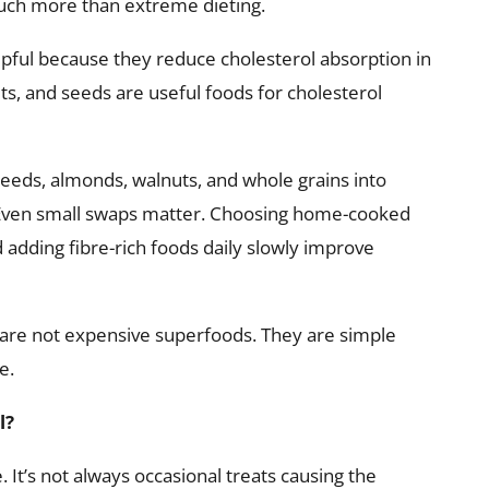
much more than extreme dieting.
elpful because they reduce cholesterol absorption in
uts, and seeds are useful foods for cholesterol
xseeds, almonds, walnuts, and whole grains into
 Even small swaps matter. Choosing home-cooked
 adding fibre-rich foods daily slowly improve
 are not expensive superfoods. They are simple
e.
l?
 It’s not always occasional treats causing the