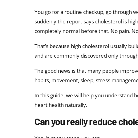
You go for a routine checkup, go through w
suddenly the report says cholesterol is high
completely normal before that. No pain. N
That’s because high cholesterol usually bu
and are commonly discovered only through
The good news is that many people improve 
habits, movement, sleep, stress manageme
In this guide, we will help you understand 
heart health naturally.
Can you really reduce chole