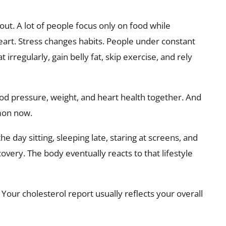
out. A lot of people focus only on food while
eart. Stress changes habits. People under constant
 irregularly, gain belly fat, skip exercise, and rely
blood pressure, weight, and heart health together. And
mon now.
 day sitting, sleeping late, staring at screens, and
covery. The body eventually reacts to that lifestyle
 Your cholesterol report usually reflects your overall