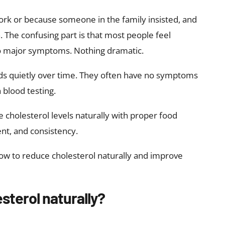
ork or because someone in the family insisted, and
. The confusing part is that most people feel
o major symptoms. Nothing dramatic.
ilds quietly over time. They often have no symptoms
 blood testing.
cholesterol levels naturally with proper food
nt, and consistency.
how to reduce cholesterol naturally and improve
sterol naturally?