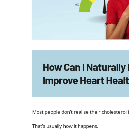
How Can I Naturally
Improve Heart Heal
Most people don’t realise their cholesterol 
That’s usually how it happens.