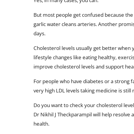
Yes, in many cases, you can.
But most people get confused because the i
garlic water cleans arteries. Another promi
days.
Cholesterol levels usually get better when
lifestyle changes like eating healthy, exerc
improve cholesterol levels and support hear
For people who have diabetes or a strong fa
very high LDL levels taking medicine is still
Do you want to check your cholesterol level
Dr Nikhil J Theckparampil will help resolve 
health.