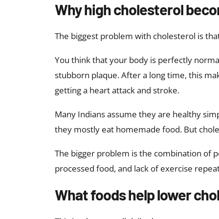
Why high cholesterol beco
The biggest problem with cholesterol is that
You think that your body is perfectly normal 
stubborn plaque. After a long time, this ma
getting a heart attack and stroke.
Many Indians assume they are healthy simp
they mostly eat homemade food. But cholest
The bigger problem is the combination of po
processed food, and lack of exercise repea
What foods help lower chol