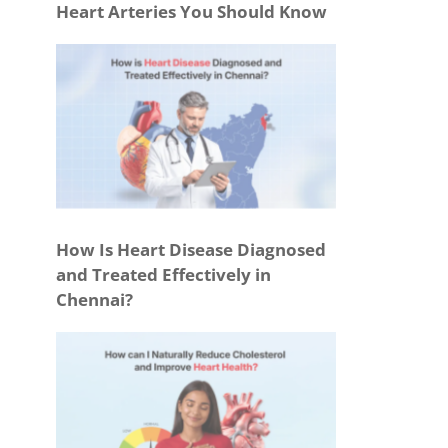
Heart Arteries You Should Know
How Is Heart Disease Diagnosed
and Treated Effectively in
Chennai?