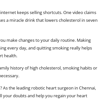
nternet keeps selling shortcuts. One video claims
ses a miracle drink that lowers cholesterol in seven
 you make changes to your daily routine. Making
ising every day, and quitting smoking really helps
t health.
mily history of high cholesterol, smoking habits or
 necessary.
? As the leading robotic heart surgeon in Chennai,
all your doubts and help you regain your heart