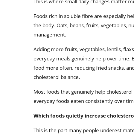
This is where small daily changes matter 
Foods rich in soluble fibre are especially h
the body. Oats, beans, fruits, vegetables, n
management.
Adding more fruits, vegetables, lentils, fla
everyday meals genuinely help over time.
food more often, reducing fried snacks, and
cholesterol balance.
Most foods that genuinely help cholesterol
everyday foods eaten consistently over tim
Which foods quietly increase cholestero
This is the part many people underestimate.