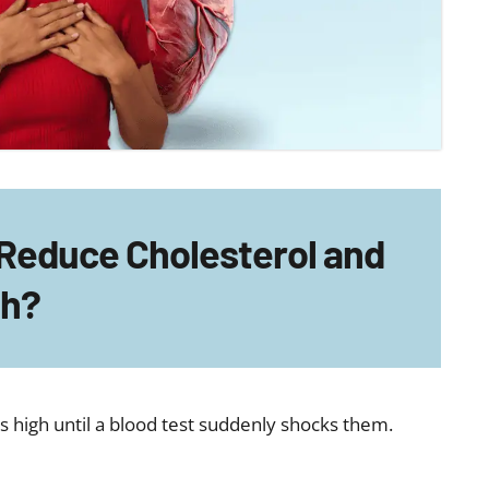
 Reduce Cholesterol and
th?
is high until a blood test suddenly shocks them.