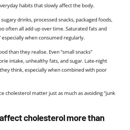
veryday habits that slowly affect the body.
, sugary drinks, processed snacks, packaged foods,
oo often all add up over time. Saturated fats and
,” especially when consumed regularly.
od than they realise. Even “small snacks”
rie intake, unhealthy fats, and sugar. Late-night
they think, especially when combined with poor
ce cholesterol matter just as much as avoiding “junk
affect cholesterol more than