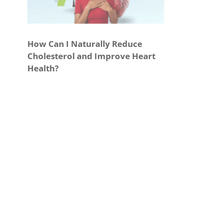
How Can I Naturally Reduce
Cholesterol and Improve Heart
Health?