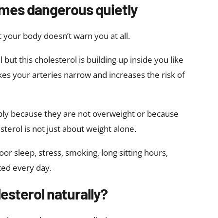
mes dangerous quietly
 your body doesn’t warn you at all.
but this cholesterol is building up inside you like
kes your arteries narrow and increases the risk of
ly because they are not overweight or because
erol is not just about weight alone.
or sleep, stress, smoking, long sitting hours,
ted every day.
esterol naturally?