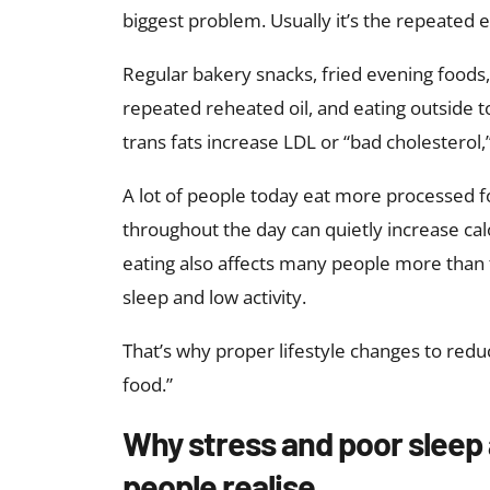
biggest problem. Usually it’s the repeated e
Regular bakery snacks, fried evening foods
repeated reheated oil, and eating outside t
trans fats increase LDL or “bad cholesterol
A lot of people today eat more processed fo
throughout the day can quietly increase calo
eating also affects many people more than 
sleep and low activity.
That’s why proper lifestyle changes to redu
food.”
Why stress and poor sleep 
people realise