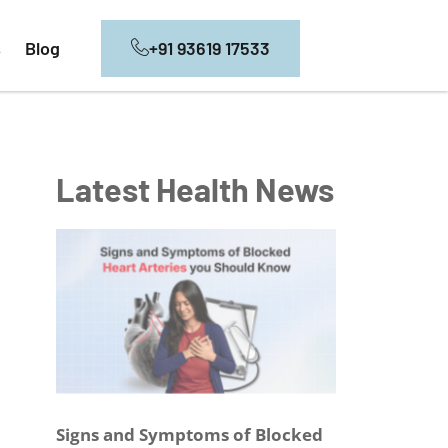
+91 93619 17533
s
Blog
Latest Health News
Signs and Symptoms of Blocked