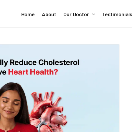
Home
About
Our Doctor
Testimonial