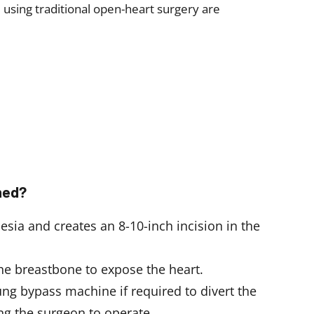
d using traditional open-heart surgery are
med?
sia and creates an 8-10-inch incision in the
the breastbone to expose the heart.
ng bypass machine if required to divert the
ng the surgeon to operate.