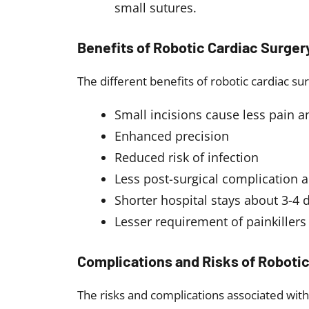
small sutures.
Benefits of Robotic Cardiac Surger
The different benefits of robotic cardiac su
Small incisions cause less pain a
Enhanced precision
Reduced risk of infection
Less post-surgical complication a
Shorter hospital stays about 3-4 
Lesser requirement of painkillers
Complications and Risks of Robotic
The risks and complications associated with