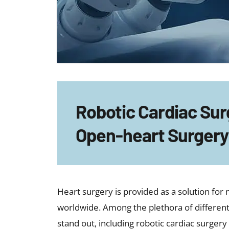
Robotic Cardiac Surg
Open-heart Surgery
Heart surgery is provided as a solution fo
worldwide. Among the plethora of differen
stand out, including robotic cardiac surgery