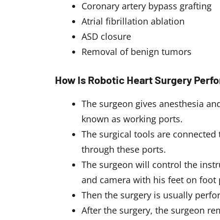
Coronary artery bypass grafting
Atrial fibrillation ablation
ASD closure
Removal of benign tumors
How Is Robotic Heart Surgery Perf
The surgeon gives anesthesia and
known as working ports.
The surgical tools are connected 
through these ports.
The surgeon will control the ins
and camera with his feet on foot 
Then the surgery is usually perf
After the surgery, the surgeon re