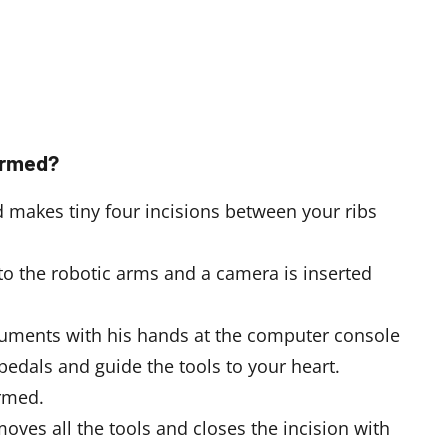
ormed?
 makes tiny four incisions between your ribs
to the robotic arms and a camera is inserted
truments with his hands at the computer console
pedals and guide the tools to your heart.
ormed.
moves all the tools and closes the incision with