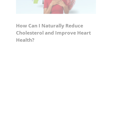
How Can I Naturally Reduce
Cholesterol and Improve Heart
Health?