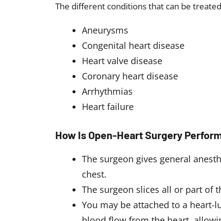
The different conditions that can be treate
Aneurysms
Congenital heart disease
Heart valve disease
Coronary heart disease
Arrhythmias
Heart failure
How Is Open-Heart Surgery Perfor
The surgeon gives general anesthe
chest.
The surgeon slices all or part of 
You may be attached to a heart-lu
blood flow from the heart, allowi