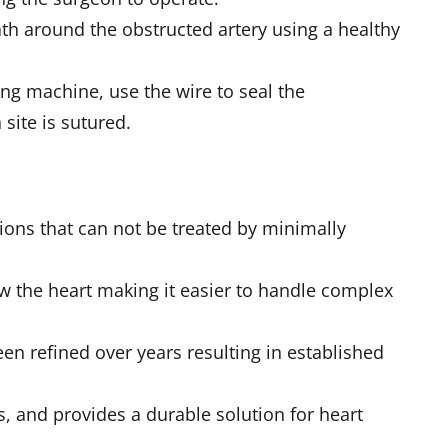
h around the obstructed artery using a healthy
ung machine, use the wire to seal the
site is sutured.
ions that can not be treated by minimally
ew the heart making it easier to handle complex
een refined over years resulting in established
s, and provides a durable solution for heart