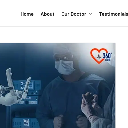
Home
About
Our Doctor
Testimonial