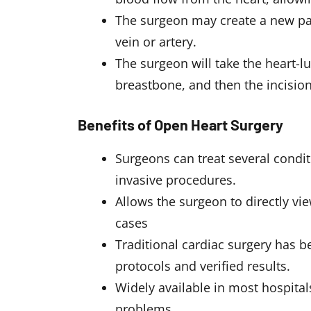
The surgeon may create a new pat
vein or artery.
The surgeon will take the heart-l
breastbone, and then the incision 
Benefits of Open Heart Surgery
Surgeons can treat several condit
invasive procedures.
Allows the surgeon to directly vi
cases
Traditional cardiac surgery has b
protocols and verified results.
Widely available in most hospital
problems.