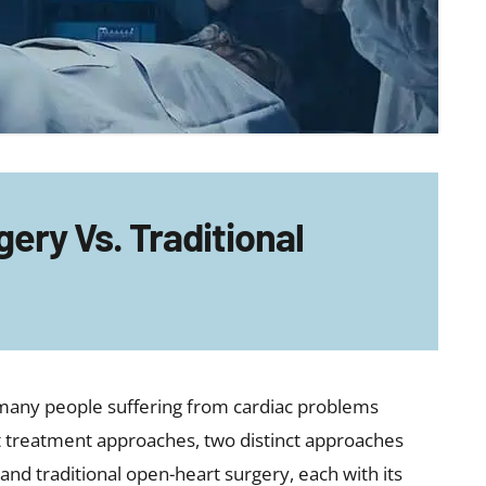
ery Vs. Traditional
r many people suffering from cardiac problems
t treatment approaches, two distinct approaches
 and traditional open-heart surgery, each with its