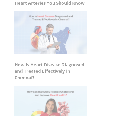
Heart Arteries You Should Know
How Is Heart Disease Diagnosed
and Treated Effectively in
Chennai?