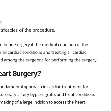
t
tricacies of the procedure.
heart surgery if the medical condition of the
r all cardiac conditions and treating all cardiac
uired among the surgeons for performing the surgery.
eart Surgery?
fundamental approach in cardiac treatment for
coronary artery bypass grafts
and treat conditions
 making of a large incision to access the heart.