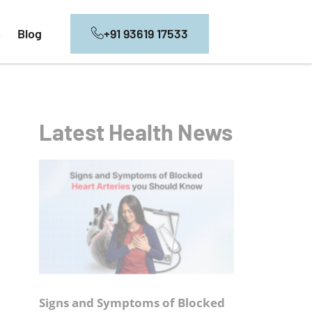
+91 93619 17533
s
Blog
Latest Health News
Signs and Symptoms of Blocked