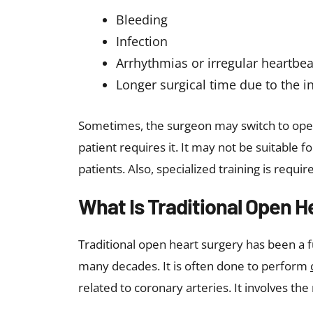
Bleeding
Infection
Arrhythmias or irregular heartbea
Longer surgical time due to the in
Sometimes, the surgeon may switch to open-
patient requires it. It may not be suitable fo
patients. Also, specialized training is req
What Is Traditional Open H
Traditional open heart surgery has been a 
many decades. It is often done to perform
related to coronary arteries. It involves the