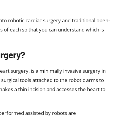
nto robotic cardiac surgery and traditional open-
ns of each so that you can understand which is
urgery?
heart surgery, is a
minimally invasive surgery
in
urgical tools attached to the robotic arms to
akes a thin incision and accesses the heart to
 performed assisted by robots are