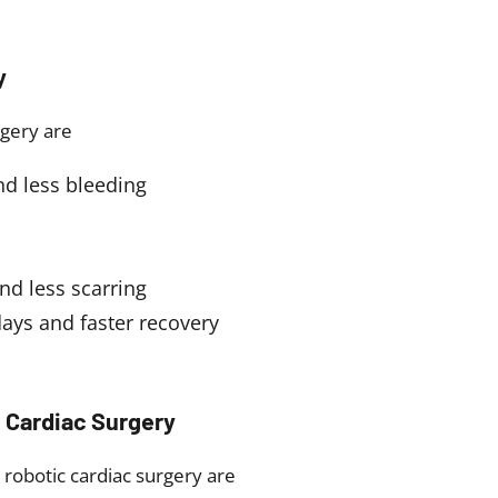
y
rgery are
nd less bleeding
nd less scarring
days and faster recovery
 Cardiac Surgery
 robotic cardiac surgery are