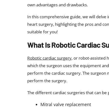
own advantages and drawbacks.
In this comprehensive guide, we will delve i
heart surgery, highlighting the pros and co
suitable for you!
What Is Robotic Cardiac S
Robotic cardiac surgery
, or robot-assisted 
which the surgeon uses the equipment and s
perform the cardiac surgery. The surgeon m
perform the surgery.
The different cardiac surgeries that can be
Mitral valve replacement