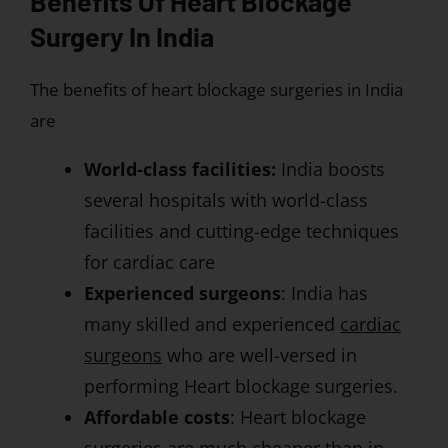
Benefits Of Heart Blockage
Surgery In India
The benefits of heart blockage surgeries in India
are
World-class facilities:
India boosts
several hospitals with world-class
facilities and cutting-edge techniques
for cardiac care
Experienced surgeons
: India has
many skilled and experienced
cardiac
surgeons
who are well-versed in
performing Heart blockage surgeries.
Affordable costs
: Heart blockage