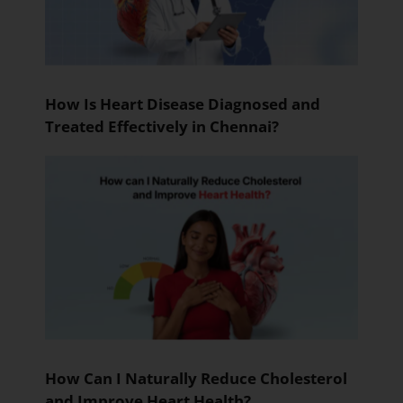
How Is Heart Disease Diagnosed and
Treated Effectively in Chennai?
How Can I Naturally Reduce Cholesterol
and Improve Heart Health?