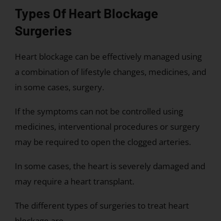
Types Of Heart Blockage
Surgeries
Heart blockage can be effectively managed using
a combination of lifestyle changes, medicines, and
in some cases, surgery.
If the symptoms can not be controlled using
medicines, interventional procedures or surgery
may be required to open the clogged arteries.
In some cases, the heart is severely damaged and
may require a heart transplant.
The different types of surgeries to treat heart
blockage are