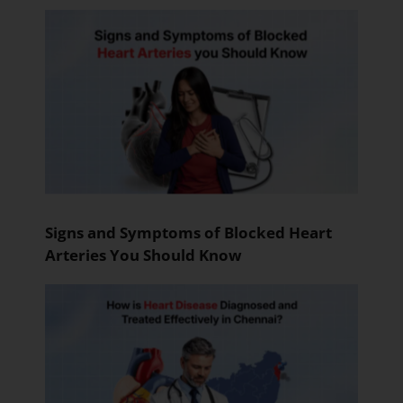
Signs and Symptoms of Blocked Heart
Arteries You Should Know