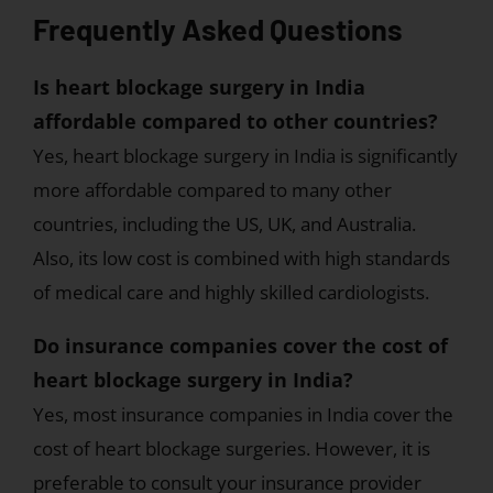
Frequently Asked Questions
Is heart blockage surgery in India
affordable compared to other countries?
Yes, heart blockage surgery in India is significantly
more affordable compared to many other
countries, including the US, UK, and Australia.
Also, its low cost is combined with high standards
of medical care and highly skilled cardiologists.
Do insurance companies cover the cost of
heart blockage surgery in India?
Yes, most insurance companies in India cover the
cost of heart blockage surgeries. However, it is
preferable to consult your insurance provider