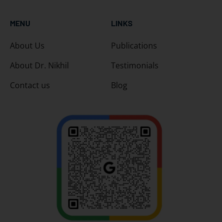
MENU
LINKS
About Us
Publications
About Dr. Nikhil
Testimonials
Contact us
Blog