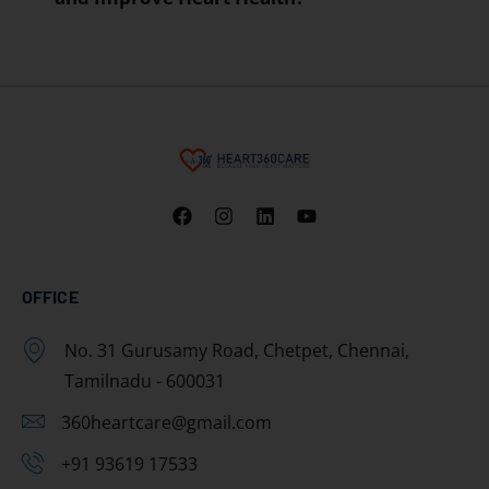
OFFICE
No. 31 Gurusamy Road, Chetpet, Chennai,
Tamilnadu - 600031
360heartcare@gmail.com
+91 93619 17533