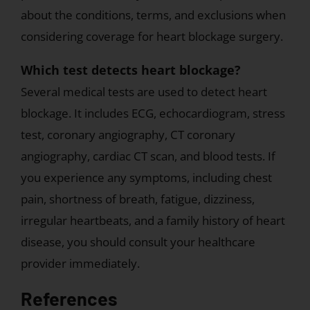
about the conditions, terms, and exclusions when
considering coverage for heart blockage surgery.
Which test detects heart blockage?
Several medical tests are used to detect heart
blockage. It includes ECG, echocardiogram, stress
test, coronary angiography, CT coronary
angiography, cardiac CT scan, and blood tests. If
you experience any symptoms, including chest
pain, shortness of breath, fatigue, dizziness,
irregular heartbeats, and a family history of heart
disease, you should consult your healthcare
provider immediately.
References