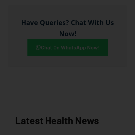
Have Queries? Chat With Us
Now!
Chat On WhatsApp Now!
Latest Health News