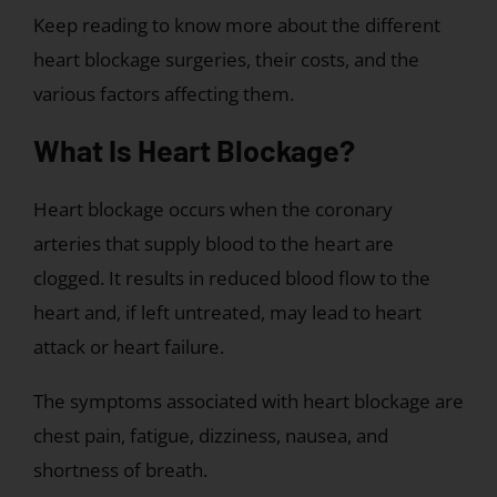
Keep reading to know more about the different
heart blockage surgeries, their costs, and the
various factors affecting them.
What Is Heart Blockage?
Heart blockage occurs when the coronary
arteries that supply blood to the heart are
clogged. It results in reduced blood flow to the
heart and, if left untreated, may lead to heart
attack or heart failure.
The symptoms associated with heart blockage are
chest pain, fatigue, dizziness, nausea, and
shortness of breath.