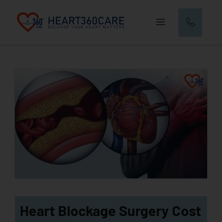
Heart Blockage Surgery Cost