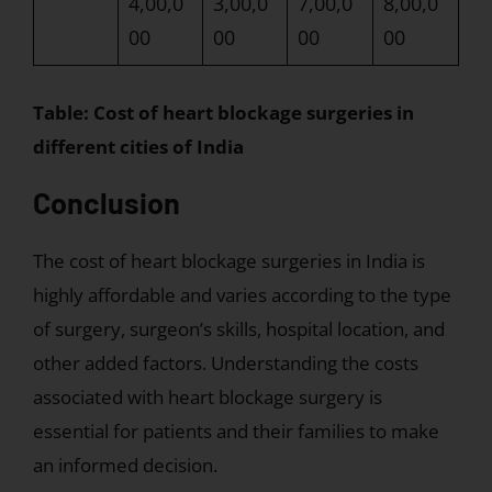
4,00,0
3,00,0
7,00,0
8,00,0
00
00
00
00
Table: Cost of heart blockage surgeries in
different cities of India
Conclusion
The cost of heart blockage surgeries in India is
highly affordable and varies according to the type
of surgery, surgeon’s skills, hospital location, and
other added factors. Understanding the costs
associated with heart blockage surgery is
essential for patients and their families to make
an informed decision.