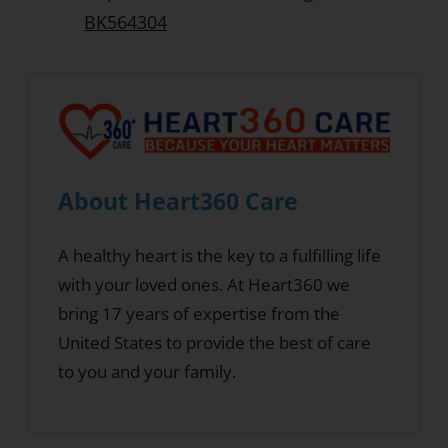
BK564304
About Heart360 Care
A healthy heart is the key to a fulfilling life
with your loved ones. At Heart360 we
bring 17 years of expertise from the
United States to provide the best of care
to you and your family.