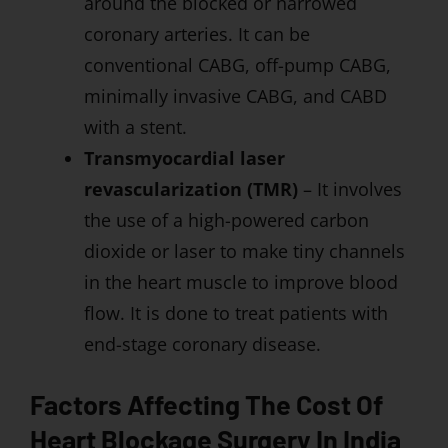
around the blocked or narrowed
coronary arteries. It can be
conventional CABG, off-pump CABG,
minimally invasive CABG, and CABD
with a stent.
Transmyocardial laser
revascularization (TMR)
– It involves
the use of a high-powered carbon
dioxide or laser to make tiny channels
in the heart muscle to improve blood
flow. It is done to treat patients with
end-stage coronary disease.
Factors Affecting The Cost Of
Heart Blockage Surgery In India