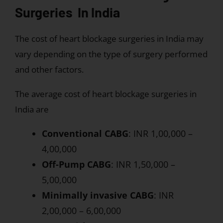
Surgeries In India
The cost of heart blockage surgeries in India may
vary depending on the type of surgery performed
and other factors.
The average cost of heart blockage surgeries in
India are
Conventional CABG
: INR 1,00,000 –
4,00,000
Off-Pump CABG
: INR 1,50,000 –
5,00,000
Minimally invasive CABG
: INR
2,00,000 – 6,00,000