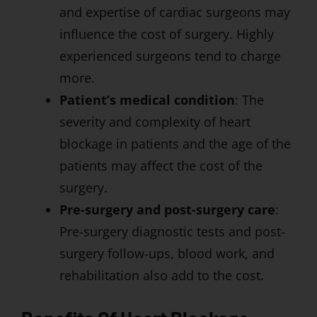
and expertise of cardiac surgeons may
influence the cost of surgery. Highly
experienced surgeons tend to charge
more.
Patient’s medical condition
: The
severity and complexity of heart
blockage in patients and the age of the
patients may affect the cost of the
surgery.
Pre-surgery and post-surgery care
:
Pre-surgery diagnostic tests and post-
surgery follow-ups, blood work, and
rehabilitation also add to the cost.