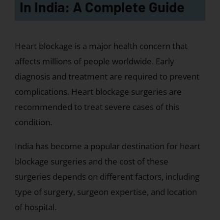
In India: A Complete Guide
Heart blockage is a major health concern that
affects millions of people worldwide. Early
diagnosis and treatment are required to prevent
complications. Heart blockage surgeries are
recommended to treat severe cases of this
condition.
India has become a popular destination for heart
blockage surgeries and the cost of these
surgeries depends on different factors, including
type of surgery, surgeon expertise, and location
of hospital.