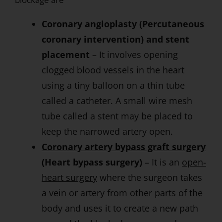
Coronary angioplasty (Percutaneous
coronary intervention) and stent
placement
– It involves opening
clogged blood vessels in the heart
using a tiny balloon on a thin tube
called a catheter. A small wire mesh
tube called a stent may be placed to
keep the narrowed artery open.
Coronary artery bypass graft surgery
(Heart bypass surgery)
– It is an
open-
heart surgery
where the surgeon takes
a vein or artery from other parts of the
body and uses it to create a new path