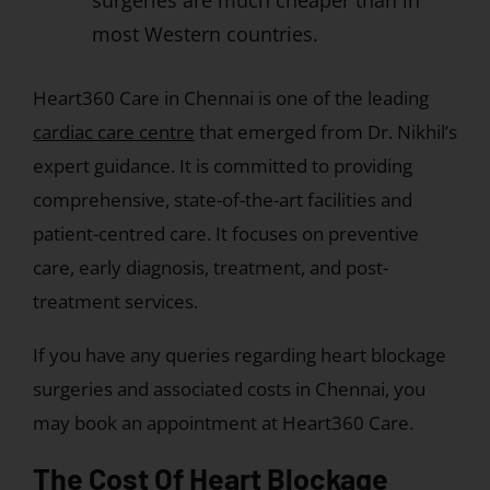
surgeries are much cheaper than in
most Western countries.
Heart360 Care in Chennai is one of the leading
cardiac care centre
that emerged from Dr. Nikhil’s
expert guidance. It is committed to providing
comprehensive, state-of-the-art facilities and
patient-centred care. It focuses on preventive
care, early diagnosis, treatment, and post-
treatment services.
If you have any queries regarding heart blockage
surgeries and associated costs in Chennai, you
may book an appointment at Heart360 Care.
The Cost Of Heart Blockage