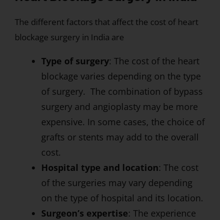
The different factors that affect the cost of heart
blockage surgery in India are
Type of surgery
: The cost of the heart
blockage varies depending on the type
of surgery. The combination of bypass
surgery and angioplasty may be more
expensive. In some cases, the choice of
grafts or stents may add to the overall
cost.
Hospital type and location
: The cost
of the surgeries may vary depending
on the type of hospital and its location.
Surgeon’s expertise
: The experience