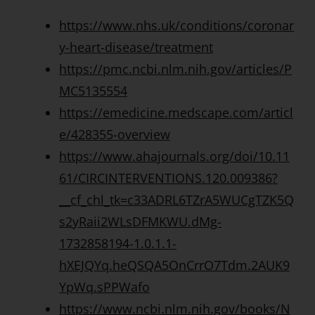
https://www.nhs.uk/conditions/coronar
y-heart-disease/treatment
https://pmc.ncbi.nlm.nih.gov/articles/P
MC5135554
https://emedicine.medscape.com/articl
e/428355-overview
https://www.ahajournals.org/doi/10.11
61/CIRCINTERVENTIONS.120.009386?
__cf_chl_tk=c33ADRL6TZrA5WUCgTZK5Q
s2yRaii2WLsDFMKWU.dMg-
1732858194-1.0.1.1-
hXEJQYq.heQSQA5OnCrrO7Tdm.2AUK9
YpWq.sPPWafo
https://www.ncbi.nlm.nih.gov/books/N