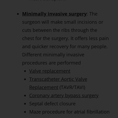
Minimally invasive surgery
: The
surgeon will make small incisions or
cuts between the ribs through the
chest for the surgery. It offers less pain
and quicker recovery for many people.
Different minimally invasive
procedures are performed
Valve replacement
Transcatheter Aortic Valve
Replacement
(TAVR/TAVI)
Coronary artery bypass surgery
Septal defect closure
Maze procedure for atrial fibrillation