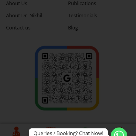
About Us
Publications
About Dr. Nikhil
Testimonials
Contact us
Blog
Queries / Booking? Chat Now!