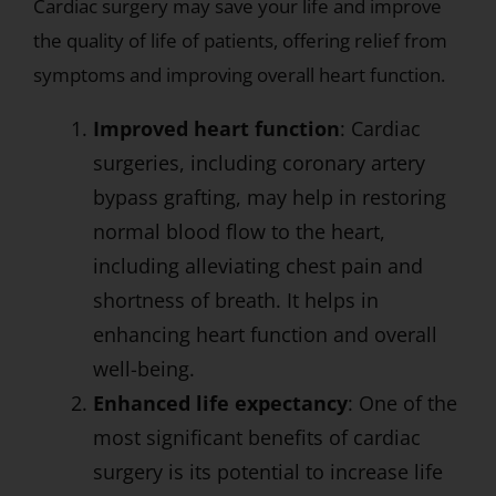
Cardiac surgery may save your life and improve
the quality of life of patients, offering relief from
symptoms and improving overall heart function.
Improved heart function
: Cardiac
surgeries, including coronary artery
bypass grafting, may help in restoring
normal blood flow to the heart,
including alleviating chest pain and
shortness of breath. It helps in
enhancing heart function and overall
well-being.
Enhanced life expectancy
: One of the
most significant benefits of cardiac
surgery is its potential to increase life