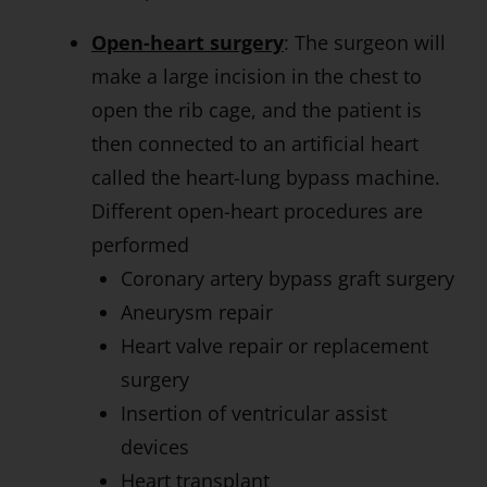
Open-heart surgery
: The surgeon will
make a large incision in the chest to
open the rib cage, and the patient is
then connected to an artificial heart
called the heart-lung bypass machine.
Different open-heart procedures are
performed
Coronary artery bypass graft surgery
Aneurysm repair
Heart valve repair or replacement
surgery
Insertion of ventricular assist
devices
Heart transplant