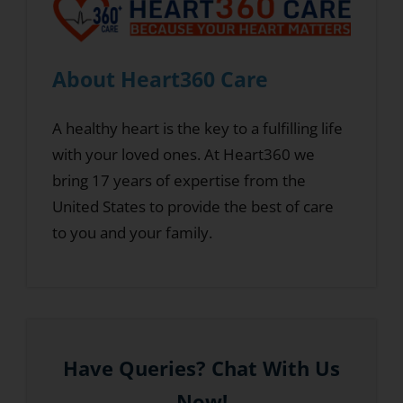
About Heart360 Care
A healthy heart is the key to a fulfilling life
with your loved ones. At Heart360 we
bring 17 years of expertise from the
United States to provide the best of care
to you and your family.
Have Queries? Chat With Us
Now!