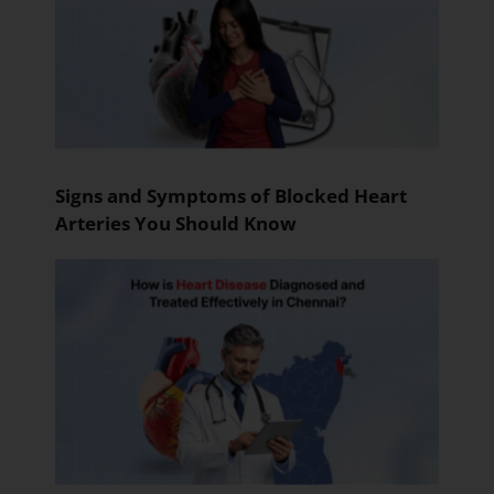
Signs and Symptoms of Blocked Heart
Arteries You Should Know