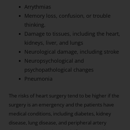
Arrythmias
Memory loss, confusion, or trouble
thinking.
Damage to tissues, including the heart,
kidneys, liver, and lungs
Neurological damage, including stroke
Neuropsychological and
psychopathological changes
Pneumonia
The risks of heart surgery tend to be higher if the
surgery is an emergency and the patients have
medical conditions, including diabetes, kidney
disease, lung disease, and peripheral artery