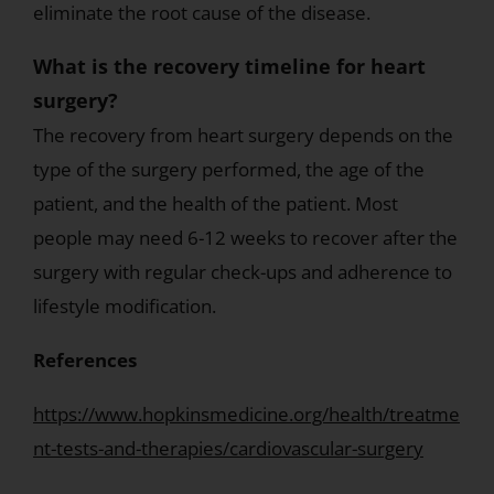
eliminate the root cause of the disease.
What is the recovery timeline for heart
surgery?
The recovery from heart surgery depends on the
type of the surgery performed, the age of the
patient, and the health of the patient. Most
people may need 6-12 weeks to recover after the
surgery with regular check-ups and adherence to
lifestyle modification.
References
https://www.hopkinsmedicine.org/health/treatme
nt-tests-and-therapies/cardiovascular-surgery