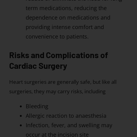
term medications, reducing the
dependence on medications and
providing intense comfort and
convenience to patients.
Risks and Complications of
Cardiac Surgery
Heart surgeries are generally safe, but like all
surgeries, they may carry risks, including
Bleeding
Allergic reaction to anaesthesia
Infection, fever, and swelling may
occur at the incision site