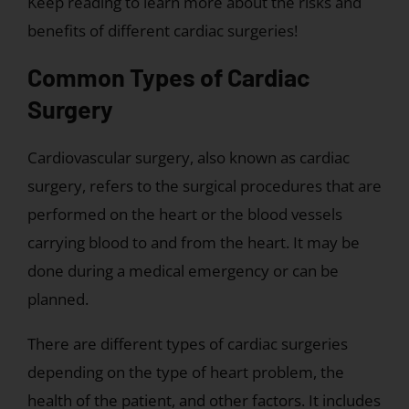
Keep reading to learn more about the risks and
benefits of different cardiac surgeries!
Common Types of Cardiac
Surgery
Cardiovascular surgery, also known as cardiac
surgery, refers to the surgical procedures that are
performed on the heart or the blood vessels
carrying blood to and from the heart. It may be
done during a medical emergency or can be
planned.
There are different types of cardiac surgeries
depending on the type of heart problem, the
health of the patient, and other factors. It includes