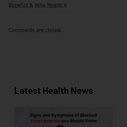
Benefits & Who Needs It
Comments are closed.
Latest Health News