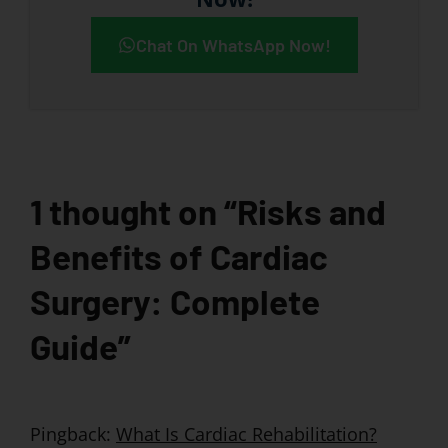
Chat On WhatsApp Now!
1 thought on “Risks and
Benefits of Cardiac
Surgery: Complete
Guide”
Pingback:
What Is Cardiac Rehabilitation?