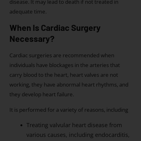
disease. It may lead to death if not treated in
adequate time.
When Is Cardiac Surgery
Necessary?
Cardiac surgeries are recommended when
individuals have blockages in the arteries that
carry blood to the heart, heart valves are not
working, they have abnormal heart rhythms, and
they develop heart failure.
It is performed for a variety of reasons, including
Treating valvular heart disease from
various causes, including endocarditis,