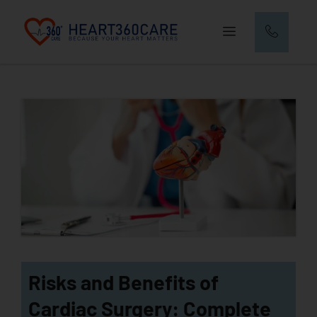
Risks and Benefits of
Cardiac Surgery: Complete