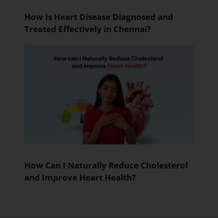
How Is Heart Disease Diagnosed and
Treated Effectively in Chennai?
How Can I Naturally Reduce Cholesterol
and Improve Heart Health?