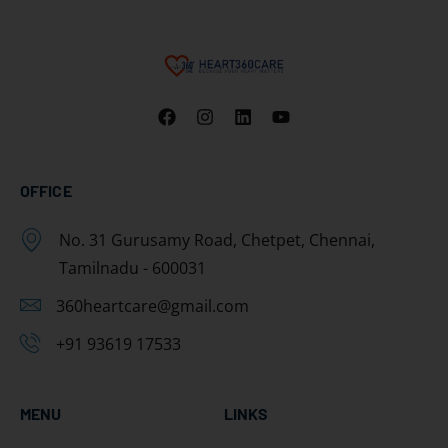
OFFICE
No. 31 Gurusamy Road, Chetpet, Chennai,
Tamilnadu - 600031
360heartcare@gmail.com
+91 93619 17533
MENU
LINKS