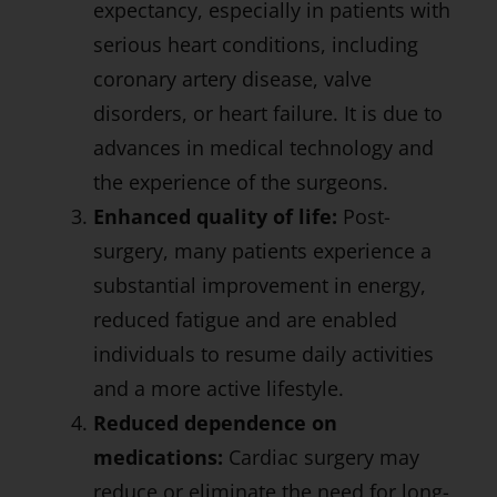
expectancy, especially in patients with
serious heart conditions, including
coronary artery disease, valve
disorders, or heart failure. It is due to
advances in medical technology and
the experience of the surgeons.
Enhanced quality of life:
Post-
surgery, many patients experience a
substantial improvement in energy,
reduced fatigue and are enabled
individuals to resume daily activities
and a more active lifestyle.
Reduced dependence on
medications:
Cardiac surgery may
reduce or eliminate the need for long-