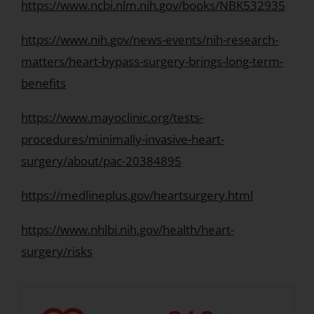
https://www.ncbi.nlm.nih.gov/books/NBK532935
https://www.nih.gov/news-events/nih-research-
matters/heart-bypass-surgery-brings-long-term-
benefits
https://www.mayoclinic.org/tests-
procedures/minimally-invasive-heart-
surgery/about/pac-20384895
https://medlineplus.gov/heartsurgery.html
https://www.nhlbi.nih.gov/health/heart-
surgery/risks