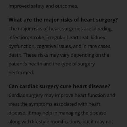
improved safety and outcomes.
What are the major risks of heart surgery?
The major risks of heart surgeries are bleeding,
infection, stroke, irregular heartbeat, kidney
dysfunction, cognitive issues, and in rare cases,
death. These risks may vary depending on the
patient’s health and the type of surgery
performed.
Can cardiac surgery cure heart disease?
Cardiac surgery may improve heart function and
treat the symptoms associated with heart
disease. It may help in managing the disease
along with lifestyle modifications, but it may not