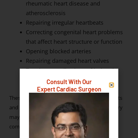
rheumatic heart disease and
atherosclerosis
Repairing irregular heartbeats
Correcting congenital heart problems
that affect heart structure or function
Opening blocked arteries
Repairing damaged heart valves
Treating complications of ischemic
heart disease
Consult With Our
Expert Cardiac Surgeon
These surgeries may be required in both adults
and children. Early diagnosis and timely surgery
may lead to better outcomes and fewer
complications.