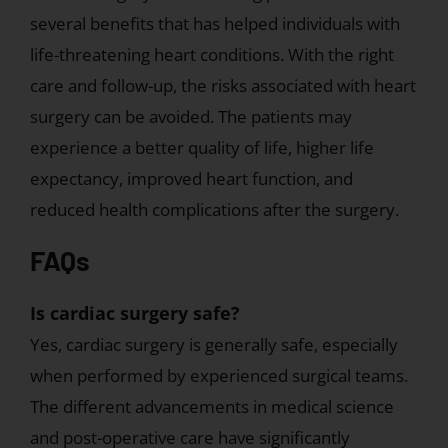
not
several benefits that has helped individuals with
a
life-threatening heart conditions. With the right
robot.
care and follow-up, the risks associated with heart
surgery can be avoided. The patients may
experience a better quality of life, higher life
expectancy, improved heart function, and
reduced health complications after the surgery.
FAQs
Is cardiac surgery safe?
Yes, cardiac surgery is generally safe, especially
when performed by experienced surgical teams.
The different advancements in medical science
and post-operative care have significantly