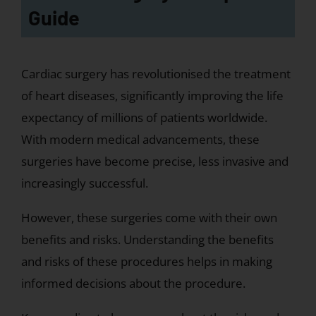
Guide
Cardiac surgery has revolutionised the treatment
of heart diseases, significantly improving the life
expectancy of millions of patients worldwide.
With modern medical advancements, these
surgeries have become precise, less invasive and
increasingly successful.
However, these surgeries come with their own
benefits and risks. Understanding the benefits
and risks of these procedures helps in making
informed decisions about the procedure.