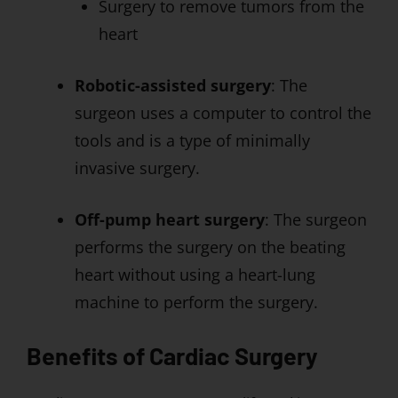
Surgery to remove tumors from the
heart
Robotic-assisted surgery
: The
surgeon uses a computer to control the
tools and is a type of minimally
invasive surgery.
Off-pump heart surgery
: The surgeon
performs the surgery on the beating
heart without using a heart-lung
machine to perform the surgery.
Benefits of Cardiac Surgery