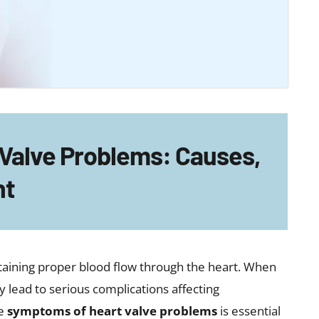
activity
ly worsens
 episodes
lve problems may delay diagnosis and treatment,
lications.
blems