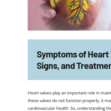
may include:
Feeling unusually tired after mild 
Mild breathlessness that gradual
Occasional heart palpitations
Lightheadedness or near-fainting
Reduced stamina
Chest discomfort
Swelling in the ankles or feet
Ignoring these early symptoms of heart va
and it may increase the risk of serious comp
Causes of Heart Valve Pro