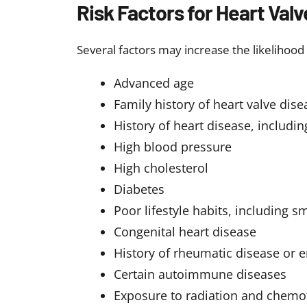
Diuretics to reduce fluid and 
Blood pressure medications to
Anticoagulants to prevent blo
Antiarrhythmic drugs to contro
Lifestyle changes:
Adopting a hea
support treatment and improve 
Eat a balanced,
heart-healthy 
Engage in regular physical act
Quit smoking and limit alcoho
Maintain a healthy weight
Manage stress effectively
Medical procedures
Valve repair to fix the damage
Valve replacement to replace t