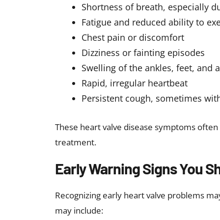
Certain autoimmune diseases
Exposure to radiation and chemo
When to See a Doctor?
It is important to seek medical attention i
including
Unexplained shortness of breath
Chest pain
Swelling in the legs or abdomen
Irregular heartbeat
Fainting episodes
Early evaluation can help diagnose heart 
such as heart failure or stroke.