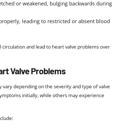
ve Disease
d of developing valve problems:
ase or other heart disease
 heart failure, or heart failure
moking, alcohol, and a sedentary lifestyle
ndocarditis