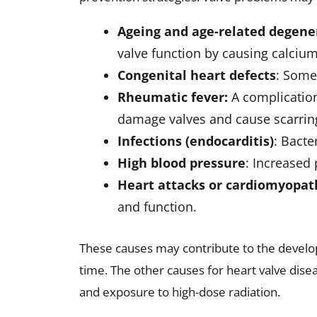
Cardiac MRI
: Provides detailed i
Exercise tests or stress tests
: 
activity
Cardiac catheterization
: A spec
and valve function.
Early diagnosis is essential for effective 
Treatment Options for Hea
Heart valve disease treatment depends on 
different options available include
Medications
: Medications may 
complications. These may includ