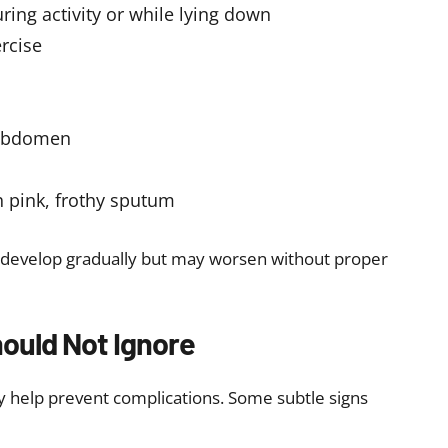
therapy during cancer treatment
f you notice persistent or worsening symptoms,
valve disease symptoms and prevent complications