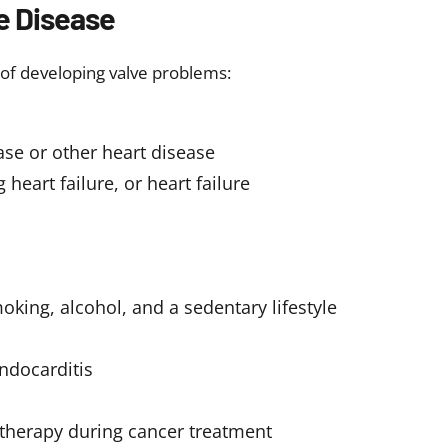
swelling
 lower the strain on the heart
od clots
l irregular heart rhythms
lthy lifestyle to prevent heart disease may
outcomes
diet
ivity as advised
l intake
d valve
he valve with a mechanical or biological valve