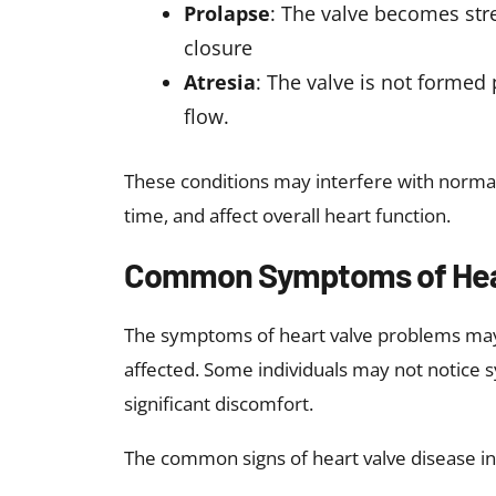
and exposure to high-dose radiation.
Risk Factors for Heart Val
Several factors may increase the likelihoo
Advanced age
Family history of heart valve dise
History of heart disease, including
High blood pressure
High cholesterol
Diabetes
Poor lifestyle habits, including s
Congenital heart disease
History of rheumatic disease or e