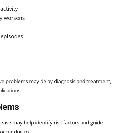
onsider consulting the specialists at Heart360 Care
d personalized treatment to protect your heart
 Are Diagnosed?
combination of clinical evaluation and specialized
 valve disease may include:
thcare provider listens to heart sounds for
 uses ultrasound to assess valve structure and
 electrical activity of the heart
 and lung condition