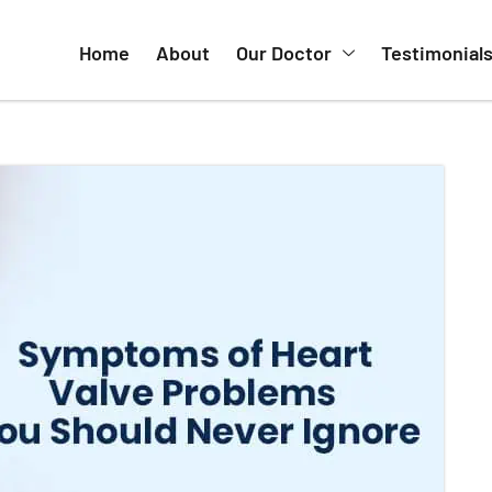
nclude:
ring activity or while lying down
ercise
d abdomen
 pink, frothy sputum
 develop gradually but may worsen without proper
hould Not Ignore
 help prevent complications. Some subtle signs