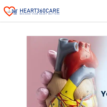
The common signs of heart valve disease i
Shortness of breath, especially du
Fatigue and reduced ability to ex
Chest pain or discomfort
Dizziness or fainting episodes
Swelling of the ankles, feet, an
Rapid, irregular heartbeat
Persistent cough, sometimes with
These heart valve disease symptoms often
treatment.
Early Warning Signs You S
Recognizing early heart valve problems may