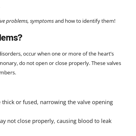
ease may help identify risk factors and guide
 occur due to
ration:
Wear and tear over time may affect
 deposits to form on the heart valves.
 children are born with abnormal valves
 of untreated strep throat infections that may
g
rial infections may affect the heart valves
 pressure may strain the valves
hy:
These conditions may alter heart structure
opment of
heart valve disease symptoms
over
sease include autoimmune disease, Marfan syndrome,