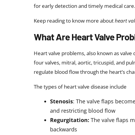
Understanding the causes of heart valve dis
prevention strategies. Valve problems may
Ageing and age-related degene
valve function by causing calcium
Congenital heart defects
: Some
Rheumatic fever:
A complication
damage valves and cause scarrin
Infections (endocarditis)
: Bacte
High blood pressure
: Increased
Heart attacks or cardiomyopat
and function.
These causes may contribute to the devel
time. The other causes for heart valve di