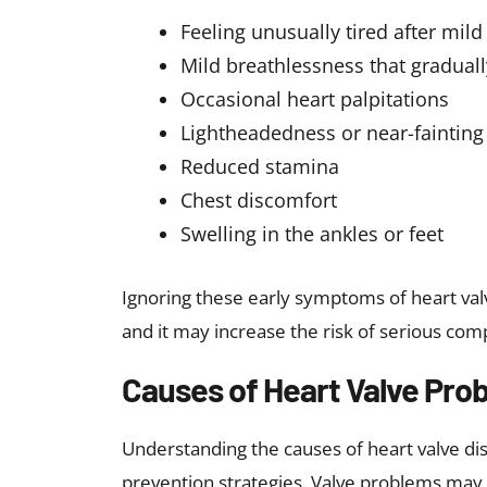
If you experience any of these symptoms, c
for expert evaluation, timely diagnosis, an
health.
How Heart Valve Problems
Diagnosing heart valve problems involves a 
tests. The different tests to diagnose heart
Physical examination
: The heal
detecting abnormal murmurs.
Echocardiogram:
A key test that
function
Electrocardiogram
: Measures the
Chest X-rays:
Evaluate heart size