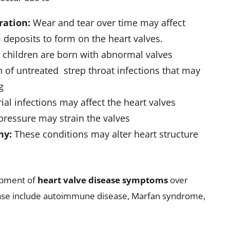
mages of the heart and its structures
Assess how the heart performs under physical
ialized procedure used to evaluate blood flow
heart valve disease treatment and improved outcomes.
rt Valve Problems
the symptoms and severity of the condition. The
help manage symptoms and prevent
e