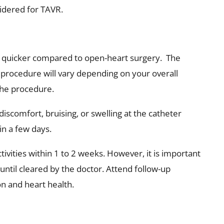
sidered for TAVR.
nd quicker compared to open-heart surgery. The
R procedure will vary depending on your overall
the procedure.
scomfort, bruising, or swelling at the catheter
hin a few days.
ivities within 1 to 2 weeks. However, it is important
 until cleared by the doctor. Attend follow-up
n and heart health.