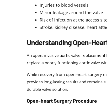
Injuries to blood vessels
Minor leakage around the valve
Risk of infection at the access sit
Stroke, kidney disease, heart att
Understanding Open-Heart
An open, invasive aortic valve replacement h
replace a poorly functioning aortic valve with
While recovery from open-heart surgery may
provides long-lasting results and remains s
durable valve solution.
Open-heart Surgery Procedure