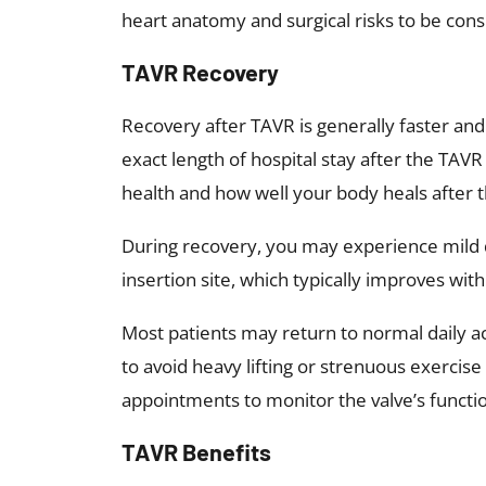
heart anatomy and surgical risks to be con
TAVR Recovery
Recovery after TAVR is generally faster a
exact length of hospital stay after the TAV
health and how well your body heals after 
During recovery, you may experience mild di
insertion site, which typically improves wit
Most patients may return to normal daily act
to avoid heavy lifting or strenuous exercise
appointments to monitor the valve’s functio
TAVR Benefits