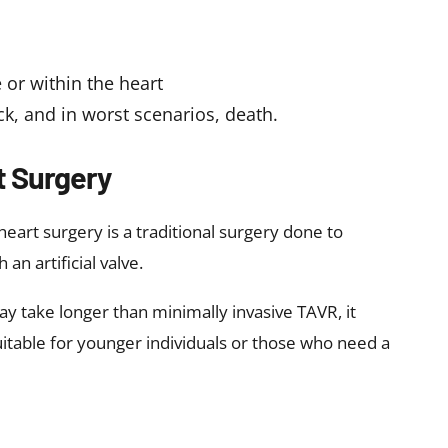
e or within the heart
ack, and in worst scenarios, death.
 Surgery
eart surgery is a traditional surgery done to
 an artificial valve.
 take longer than minimally invasive TAVR, it
uitable for younger individuals or those who need a