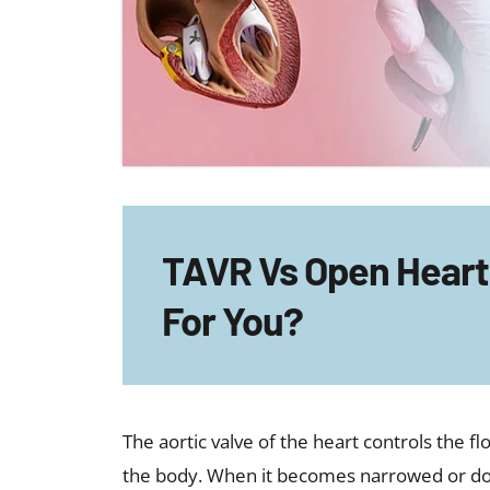
TAVR Vs Open Heart 
For You?
The aortic valve of the heart controls the f
the body. When it becomes narrowed or doe