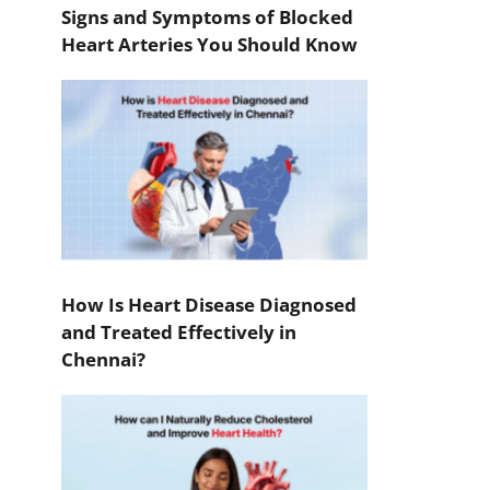
Signs and Symptoms of Blocked
Heart Arteries You Should Know
How Is Heart Disease Diagnosed
and Treated Effectively in
Chennai?