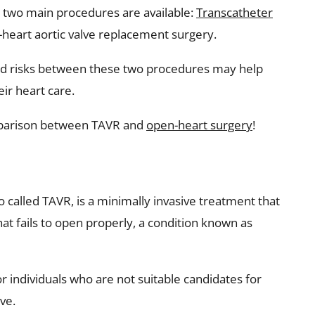
on, two main procedures are available:
Transcatheter
heart aortic valve replacement surgery.
and risks between these two procedures may help
ir heart care.
mparison between TAVR and
open-heart surgery
!
o called TAVR, is a minimally invasive treatment that
hat fails to open properly, a condition known as
or individuals who are not suitable candidates for
ve.