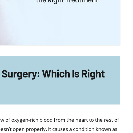
Surgery: Which Is Right
low of oxygen-rich blood from the heart to the rest of
sn’t open properly, it causes a condition known as