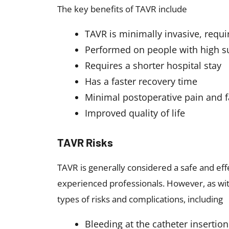
The key benefits of TAVR include
TAVR is minimally invasive, requi
Performed on people with high su
Requires a shorter hospital stay
Has a faster recovery time
Minimal postoperative pain and f
Improved quality of life
TAVR Risks
TAVR is generally considered a safe and ef
experienced professionals. However, as wi
types of risks and complications, including
Bleeding at the catheter insertion