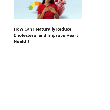
How Can I Naturally Reduce
Cholesterol and Improve Heart
Health?