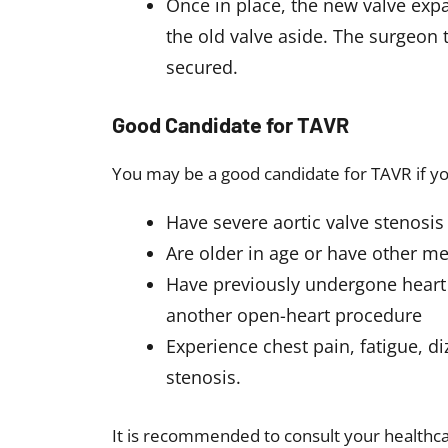
Once in place, the new valve ex
the old valve aside. The surgeon
secured.
Good Candidate for TAVR
You may be a good candidate for TAVR if y
Have severe aortic valve stenosi
Are older in age or have other med
Have previously undergone heart 
another open-heart procedure
Experience chest pain, fatigue, di
stenosis.
It is recommended to consult your healthcar