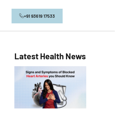
+91 93619 17533
Latest Health News