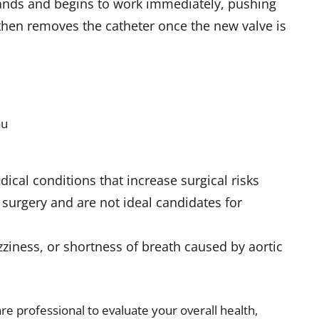
pands and begins to work immediately, pushing
 then removes the catheter once the new valve is
ou
s
ical conditions that increase surgical risks
surgery and are not ideal candidates for
zziness, or shortness of breath caused by aortic
e professional to evaluate your overall health,