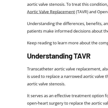
aortic valve stenosis. To treat this conditi
Aortic Valve Replacement
(TAVR) and Open-
Understanding the differences, benefits, 
patients make informed decisions about the
Keep reading to learn more about the co
Understanding TAVR
Transcatheter aortic valve replacement, als
is used to replace a narrowed aortic valve t
aortic valve stenosis.
It serves as an effective treatment option f
open-heart surgery to replace the aortic val