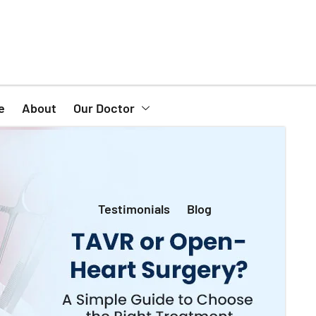
e
About
Our Doctor
Testimonials
Blog