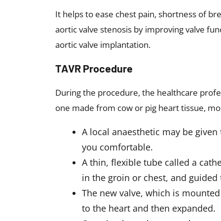
It helps to ease chest pain, shortness of b
aortic valve stenosis by improving valve fun
aortic valve implantation.
TAVR Procedure
During the procedure, the healthcare profe
one made from cow or pig heart tissue, mo
A local anaesthetic may be given 
you comfortable.
A thin, flexible tube called a cath
in the groin or chest, and guided 
The new valve, which is mounted 
to the heart and then expanded.