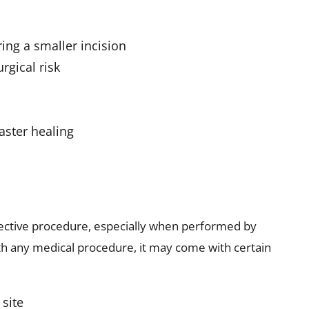
ring a smaller incision
rgical risk
aster healing
fective procedure, especially when performed by
th any medical procedure, it may come with certain
 site