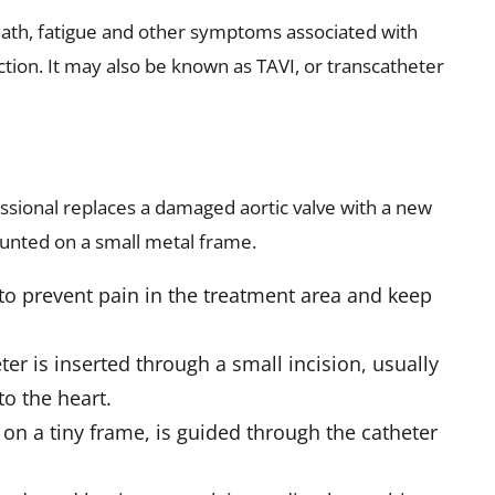
reath, fatigue and other symptoms associated with
ction. It may also be known as TAVI, or transcatheter
ssional replaces a damaged aortic valve with a new
unted on a small metal frame.
to prevent pain in the treatment area and keep
eter is inserted through a small incision, usually
to the heart.
on a tiny frame, is guided through the catheter