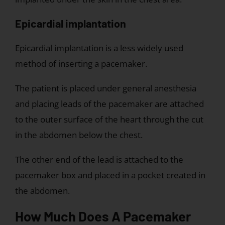
Epicardial implantation
Epicardial implantation is a less widely used
method of inserting a pacemaker.
The patient is placed under general anesthesia
and placing leads of the pacemaker are attached
to the outer surface of the heart through the cut
in the abdomen below the chest.
The other end of the lead is attached to the
pacemaker box and placed in a pocket created in
the abdomen.
How Much Does A Pacemaker