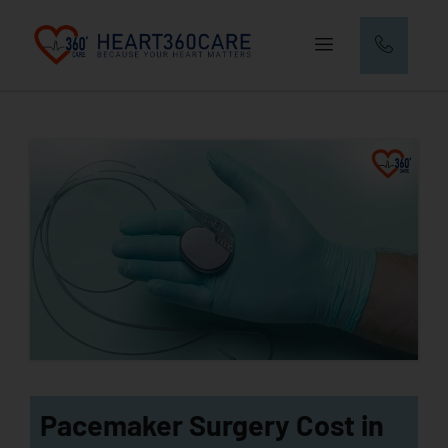
Pacemaker Surgery Cost in