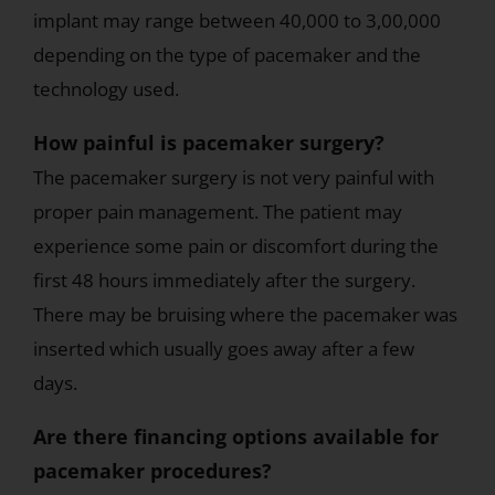
implant may range between 40,000 to 3,00,000
depending on the type of pacemaker and the
technology used.
How painful is pacemaker surgery?
The pacemaker surgery is not very painful with
proper pain management. The patient may
experience some pain or discomfort during the
first 48 hours immediately after the surgery.
There may be bruising where the pacemaker was
inserted which usually goes away after a few
days.
Are there financing options available for
pacemaker procedures?