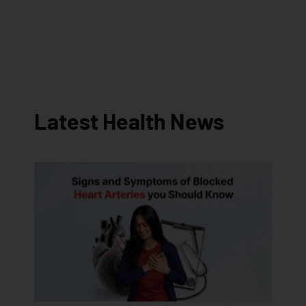
Latest Health News