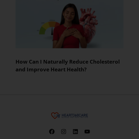
How Can I Naturally Reduce Cholesterol
and Improve Heart Health?