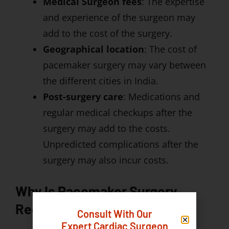
Medical Surgeon fees
: The expertise
and experience of the surgeon may
add to the cost of the surgery.
Geographical location
: The cost of
pacemaker surgery may vary between
the different cities in India.
Post-surgery care
: Medications and
regular medical checkups after the
surgery may add to the costs.
Unpredicted complications after the
surgery may also incur costs.
Why Is Pacemaker Surgery
Required?
Consult With Our
Expert Cardiac Surgeon