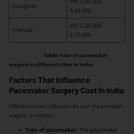
INR 2,45,000-
Gurugoan
4,40,000
INR 2,30,000-
Chennai
4,75,000
Table: Cost of pacemaker
surgery in different cities in India
Factors That Influence
Pacemaker Surgery Cost In India
Different factors influence the cost of pacemaker
surgery. It includes
Type of pacemaker
: The pacemaker