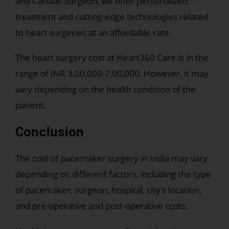
field.
and Cardiac Surgeon, we offer personalized
Please
treatment and cutting-edge technologies related
verify
to heart surgeries at an affordable rate.
that
you
The heart surgery cost at Heart360 Care is in the
are
range of INR 3,00,000-7,00,000. However, it may
not
vary depending on the health condition of the
a
patient.
robot.
Conclusion
The cost of pacemaker surgery in India may vary
depending on different factors, including the type
of pacemaker, surgeon, hospital, city’s location,
and pre-operative and post-operative costs.