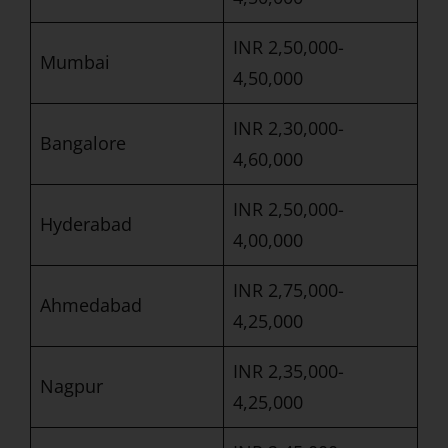
INR 2,50,000-
Mumbai
4,50,000
INR 2,30,000-
Bangalore
4,60,000
INR 2,50,000-
Hyderabad
4,00,000
INR 2,75,000-
Ahmedabad
4,25,000
INR 2,35,000-
Nagpur
4,25,000