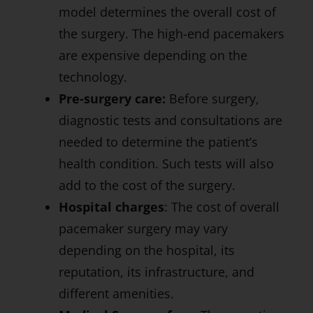
model determines the overall cost of
the surgery. The high-end pacemakers
are expensive depending on the
technology.
Pre-surgery care:
Before surgery,
diagnostic tests and consultations are
needed to determine the patient’s
health condition. Such tests will also
add to the cost of the surgery.
Hospital charges
: The cost of overall
pacemaker surgery may vary
depending on the hospital, its
reputation, its infrastructure, and
different amenities.