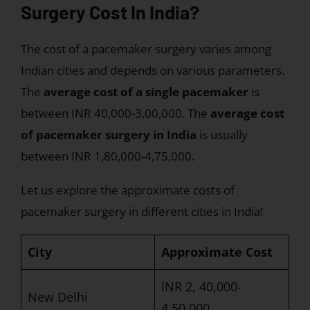
Surgery Cost In India?
The cost of a pacemaker surgery varies among
Indian cities and depends on various parameters.
The
average cost of a single pacemaker
is
between INR 40,000-3,00,000. The
average cost
of pacemaker surgery in India
is usually
between INR 1,80,000-4,75,000.
Let us explore the approximate costs of
pacemaker surgery in different cities in India!
City
Approximate Cost
INR 2, 40,000-
New Delhi
4,50,000