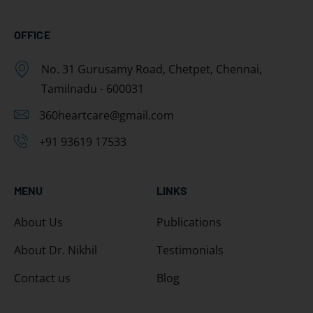
OFFICE
No. 31 Gurusamy Road, Chetpet, Chennai,
Tamilnadu - 600031
360heartcare@gmail.com
+91 93619 17533
MENU
LINKS
About Us
Publications
About Dr. Nikhil
Testimonials
Contact us
Blog