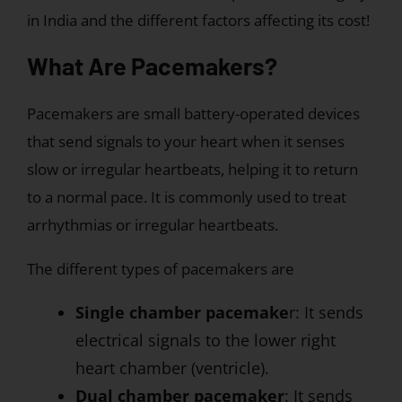
in India and the different factors affecting its cost!
What Are Pacemakers?
Pacemakers are small battery-operated devices
that send signals to your heart when it senses
slow or irregular heartbeats, helping it to return
to a normal pace. It is commonly used to treat
arrhythmias or irregular heartbeats.
The different types of pacemakers are
Single chamber pacemake
r: It sends
electrical signals to the lower right
heart chamber (ventricle).
Dual chamber pacemaker
: It sends