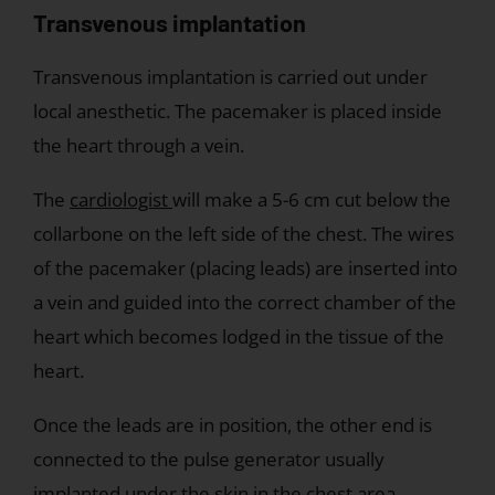
Transvenous implantation
Transvenous implantation is carried out under
local anesthetic. The pacemaker is placed inside
the heart through a vein.
The
cardiologist
will make a 5-6 cm cut below the
collarbone on the left side of the chest. The wires
of the pacemaker (placing leads) are inserted into
a vein and guided into the correct chamber of the
heart which becomes lodged in the tissue of the
heart.
Once the leads are in position, the other end is
connected to the pulse generator usually
implanted under the skin in the chest area.