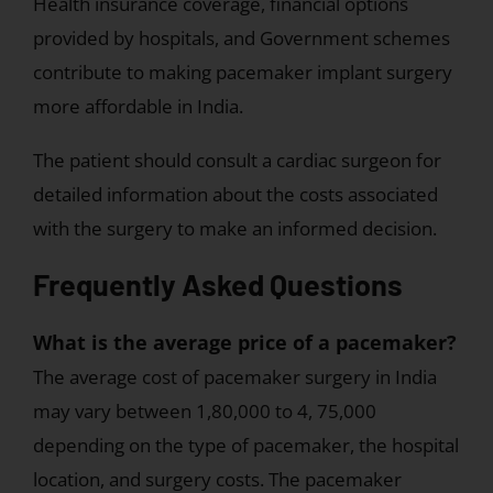
Health insurance coverage, financial options
provided by hospitals, and Government schemes
contribute to making pacemaker implant surgery
more affordable in India.
The patient should consult a cardiac surgeon for
detailed information about the costs associated
with the surgery to make an informed decision.
Frequently Asked Questions
What is the average price of a pacemaker?
The average cost of pacemaker surgery in India
may vary between 1,80,000 to 4, 75,000
depending on the type of pacemaker, the hospital
location, and surgery costs. The pacemaker