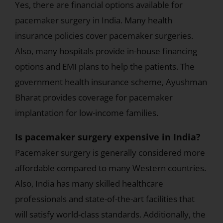
Yes, there are financial options available for
pacemaker surgery in India. Many health
insurance policies cover pacemaker surgeries.
Also, many hospitals provide in-house financing
options and EMI plans to help the patients. The
government health insurance scheme, Ayushman
Bharat provides coverage for pacemaker
implantation for low-income families.
Is pacemaker surgery expensive in India?
Pacemaker surgery is generally considered more
affordable compared to many Western countries.
Also, India has many skilled healthcare
professionals and state-of-the-art facilities that
will satisfy world-class standards. Additionally, the