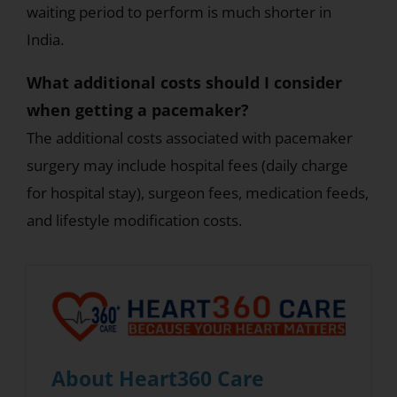
waiting period to perform is much shorter in
India.
What additional costs should I consider
when getting a pacemaker?
The additional costs associated with pacemaker
surgery may include hospital fees (daily charge
for hospital stay), surgeon fees, medication feeds,
and lifestyle modification costs.
About Heart360 Care