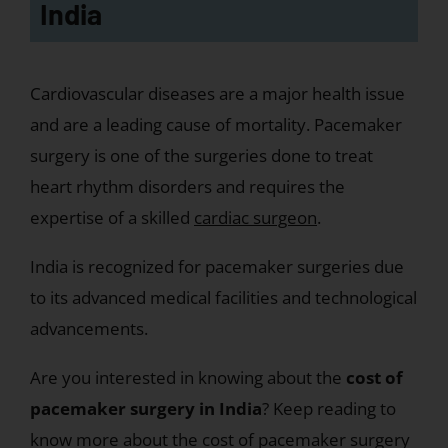
India
Cardiovascular diseases are a major health issue
and are a leading cause of mortality. Pacemaker
surgery is one of the surgeries done to treat
heart rhythm disorders and requires the
expertise of a skilled
cardiac surgeon
.
India is recognized for pacemaker surgeries due
to its advanced medical facilities and technological
advancements.
Are you interested in knowing about the
cost of
pacemaker surgery in India
? Keep reading to
know more about the cost of pacemaker surgery