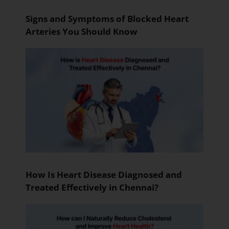
Signs and Symptoms of Blocked Heart
Arteries You Should Know
How Is Heart Disease Diagnosed and
Treated Effectively in Chennai?