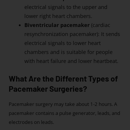
electrical signals to the upper and
lower right heart chambers.
Biventricular pacemaker
(cardiac
resynchronization pacemaker): It sends
electrical signals to lower heart
chambers and is suitable for people
with heart failure and lower heartbeat.
What Are the Different Types of
Pacemaker Surgeries?
Pacemaker surgery may take about 1-2 hours. A
pacemaker contains a pulse generator, leads, and
electrodes on leads.