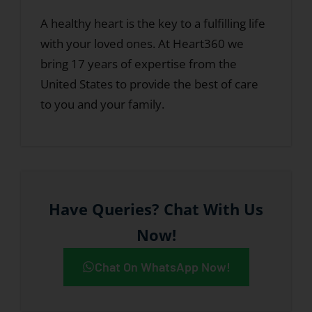
A healthy heart is the key to a fulfilling life
with your loved ones. At Heart360 we
bring 17 years of expertise from the
United States to provide the best of care
to you and your family.
Have Queries? Chat With Us
Now!
Chat On WhatsApp Now!