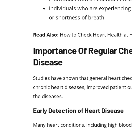
Individuals who are experiencing
or shortness of breath
Read Also:
How to Check Heart Health at 
Importance Of Regular Che
Disease
Studies have shown that general heart check
chronic heart diseases, improved patient ou
the diseases.
Early Detection of Heart Disease
Many heart conditions, including high blood