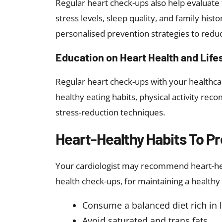
Regular heart check-ups also help evaluate t
stress levels, sleep quality, and family hist
personalised prevention strategies to reduc
Education on Heart Health and Life
Regular heart check-ups with your healthcar
healthy eating habits, physical activity re
stress-reduction techniques.
Heart-Healthy Habits To P
Your cardiologist may recommend heart-healt
health check-ups, for maintaining a healthy h
Consume a balanced diet rich in 
Avoid saturated and trans fats.