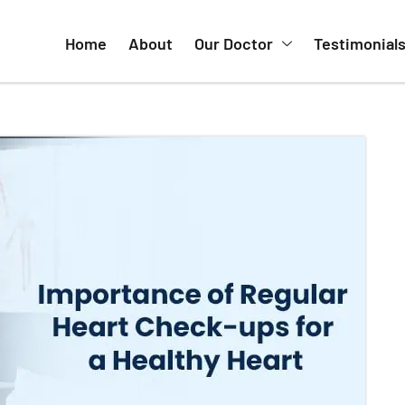
Home
About
Our Doctor
Testimonial