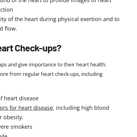
ound of the heart to provide images of heart
nction
ity of the heart during physical exertion and to
d flow.
eart Check-ups?
ps and give importance to their heart health.
ore from regular heart check-ups, including
of heart disease
tors for heart disease
, including high blood
r obesity.
were smokers
yle