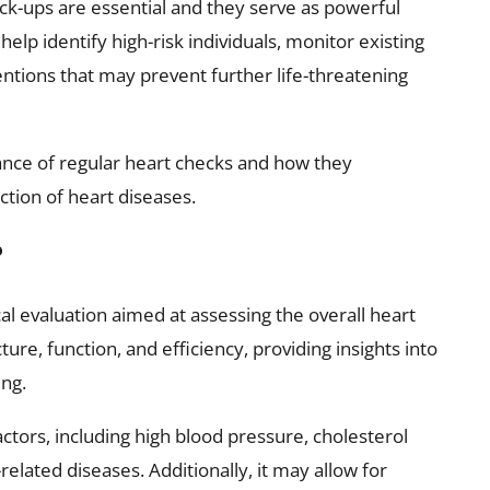
ck-ups are essential and they serve as powerful
help identify high-risk individuals, monitor existing
entions that may prevent further life-threatening
rtance of regular heart checks and how they
ction of heart diseases.
?
l evaluation aimed at assessing the overall heart
ture, function, and efficiency, providing insights into
ing.
 factors, including high blood pressure, cholesterol
related diseases. Additionally, it may allow for