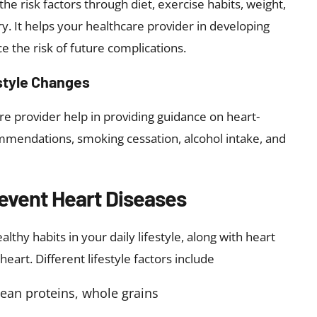
he risk factors through diet, exercise habits, weight,
ory. It helps your healthcare provider in developing
e the risk of future complications.
style Changes
e provider help in providing guidance on heart-
commendations, smoking cessation, alcohol intake, and
revent Heart Diseases
hy habits in your daily lifestyle, along with heart
eart. Different lifestyle factors include
lean proteins, whole grains