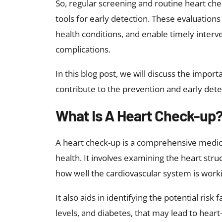
So, regular screening and routine heart che
tools for early detection. These evaluations 
health conditions, and enable timely interv
complications.
In this blog post, we will discuss the impo
contribute to the prevention and early dete
What Is A Heart Check-up
A heart check-up is a comprehensive medica
health. It involves examining the heart struc
how well the cardiovascular system is work
It also aids in identifying the potential risk
levels, and diabetes, that may lead to heart-