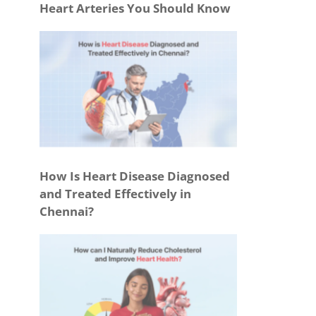
Heart Arteries You Should Know
How Is Heart Disease Diagnosed
and Treated Effectively in
Chennai?