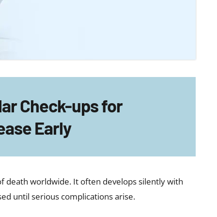
lar Check-ups for
ease Early
f death worldwide. It often develops silently with
 until serious complications arise.