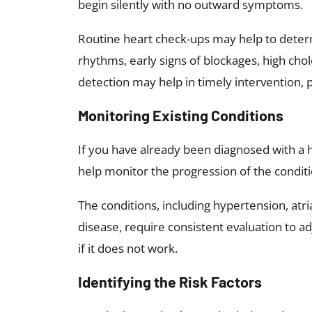
begin silently with no outward symptoms.
Routine heart check-ups may help to determ
rhythms, early signs of blockages, high chol
detection may help in timely intervention, 
Monitoring Existing Conditions
If you have already been diagnosed with a 
help monitor the progression of the condit
The conditions, including hypertension, atria
disease, require consistent evaluation to 
if it does not work.
Identifying the Risk Factors