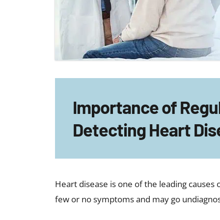
Importance of Regu
Detecting Heart Dis
Heart disease is one of the leading causes o
few or no symptoms and may go undiagnosed