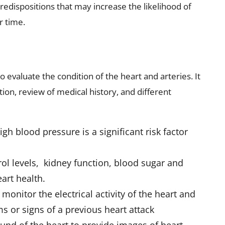
 predispositions that may increase the likelihood of
r time.
o evaluate the condition of the heart and arteries. It
ion, review of medical history, and different
high blood pressure
is a significant risk factor
ol levels, kidney function, blood sugar and
art health.
 monitor the electrical activity of the heart and
 or signs of a previous heart attack