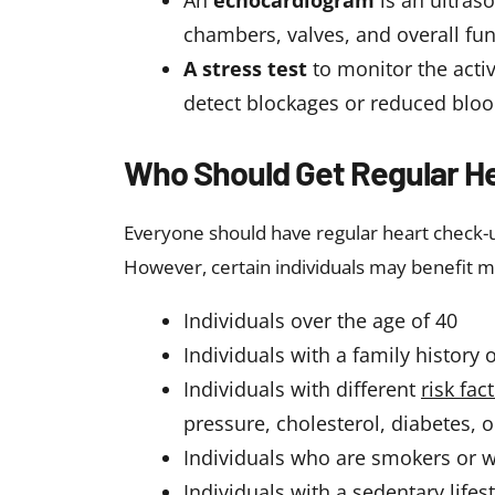
An
echocardiogram
is an ultras
chambers, valves, and overall fu
A stress test
to monitor the activ
detect blockages or reduced bloo
Who Should Get Regular H
Everyone should have regular heart check-u
However, certain individuals may benefit m
Individuals over the age of 40
Individuals with a family history 
Individuals with different
risk fac
pressure, cholesterol, diabetes, o
Individuals who are smokers or 
Individuals with a sedentary lifest