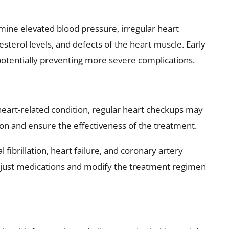
ine elevated blood pressure, irregular heart
esterol levels, and defects of the heart muscle. Early
potentially preventing more severe complications.
heart-related condition, regular heart checkups may
ion and ensure the effectiveness of the treatment.
l fibrillation, heart failure, and coronary artery
adjust medications and modify the treatment regimen