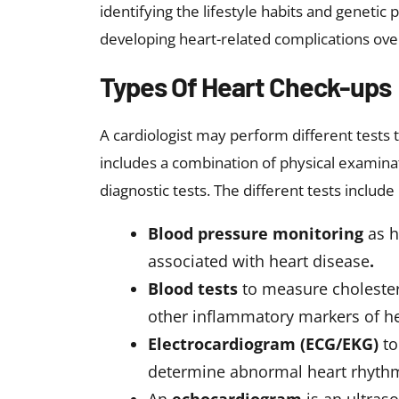
identifying the lifestyle habits and genetic
developing heart-related complications ove
Types Of Heart Check-ups
A cardiologist may perform different tests t
includes a combination of physical examinat
diagnostic tests. The different tests include
Blood pressure monitoring
as 
associated with heart disease
.
Blood tests
to measure cholester
other inflammatory markers of he
Electrocardiogram (ECG/EKG)
to
determine abnormal heart rhythms