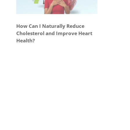
How Can I Naturally Reduce
Cholesterol and Improve Heart
Health?