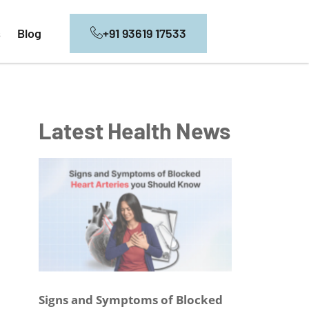
+91 93619 17533
s
Blog
Latest Health News
Signs and Symptoms of Blocked