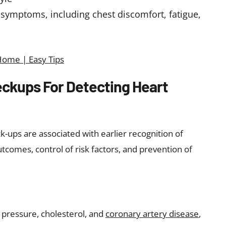
 symptoms, including chest discomfort, fatigue,
Home | Easy Tips
ckups For Detecting Heart
-ups are associated with earlier recognition of
tcomes, control of risk factors, and prevention of
 pressure, cholesterol, and
coronary artery disease
,