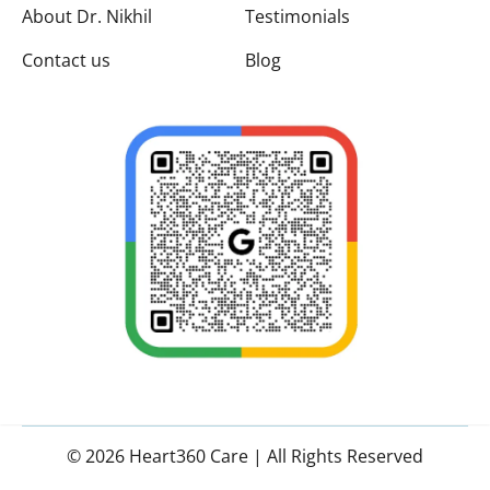
About Dr. Nikhil
Testimonials
Contact us
Blog
© 2026 Heart360 Care | All Rights Reserved