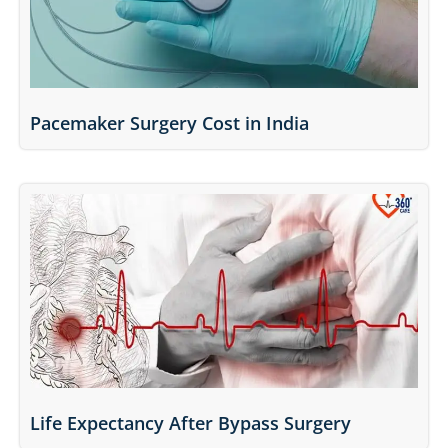
Pacemaker Surgery Cost in India
Life Expectancy After Bypass Surgery