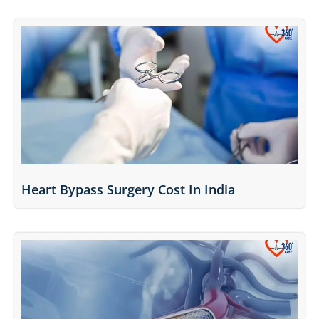
Heart Bypass Surgery Cost In India