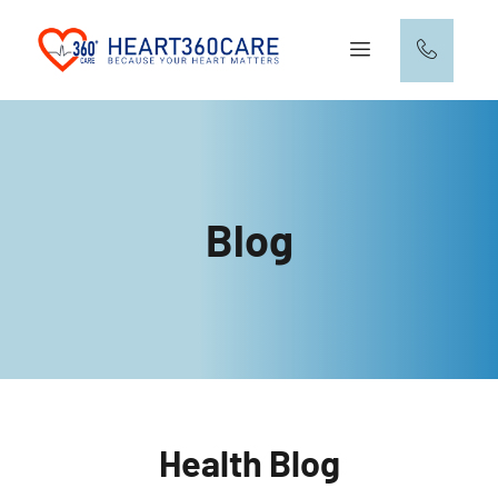
Blog
Health Blog