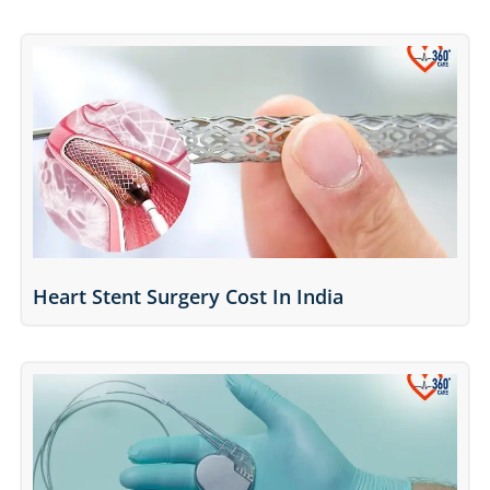
Heart Stent Surgery Cost In India