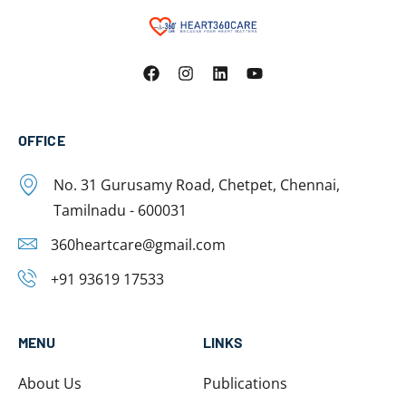
OFFICE
No. 31 Gurusamy Road, Chetpet, Chennai,
Tamilnadu - 600031
360heartcare@gmail.com
+91 93619 17533
MENU
LINKS
About Us
Publications