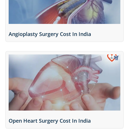
Angioplasty Surgery Cost In India
Open Heart Surgery Cost In India