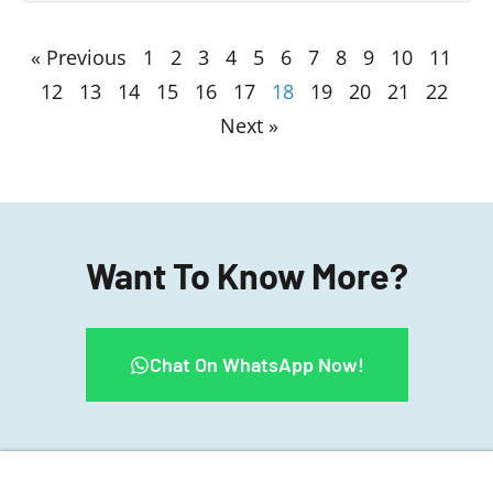
« Previous
1
2
3
4
5
6
7
8
9
10
11
12
13
14
15
16
17
18
19
20
21
22
Next »
Want To Know More?
Chat On WhatsApp Now!